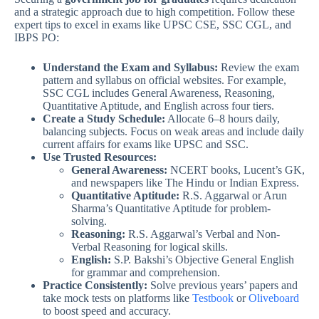
and a strategic approach due to high competition. Follow these
expert tips to excel in exams like UPSC CSE, SSC CGL, and
IBPS PO:
Understand the Exam and Syllabus:
Review the exam
pattern and syllabus on official websites. For example,
SSC CGL includes General Awareness, Reasoning,
Quantitative Aptitude, and English across four tiers.
Create a Study Schedule:
Allocate 6–8 hours daily,
balancing subjects. Focus on weak areas and include daily
current affairs for exams like UPSC and SSC.
Use Trusted Resources:
General Awareness:
NCERT books, Lucent’s GK,
and newspapers like The Hindu or Indian Express.
Quantitative Aptitude:
R.S. Aggarwal or Arun
Sharma’s Quantitative Aptitude for problem-
solving.
Reasoning:
R.S. Aggarwal’s Verbal and Non-
Verbal Reasoning for logical skills.
English:
S.P. Bakshi’s Objective General English
for grammar and comprehension.
Practice Consistently:
Solve previous years’ papers and
take mock tests on platforms like
Testbook
or
Oliveboard
to boost speed and accuracy.