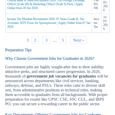
Central Bank of India Recruitment 2026: 350 Foreign Exchange
CBI
02/
Officer (Scale III) & Marketing Officer (Scale I) Posts | Apply
BA
202
Online from 20 Jan 2026
NK
6
31/
Income Tax Mumbai Recruitment 2026: 97 Steno Grade-II, Tax
Inco
01/
Assistant, MTS Posts for Sportspersons | Apply Online from 07 Jan
me
202
2026
Tax
6
1
2
3
…
5
Next »
Preparation Tips
Why Choose Government Jobs for Graduates in 2026?
Government jobs are highly sought-after due to their stability,
attractive perks, and structured career progression. In 2026,
thousands of
government job vacancies for graduates
will be
announced across departments like civil services, banking,
railways, defense, and PSUs. These roles cater to diverse skill
sets, from administrative positions to technical roles, making
them accessible to graduates from all backgrounds. With proper
preparation for exams like UPSC CSE, SSC CGL, and IBPS
PO, you can secure a rewarding career in the public sector.
Key Departments Offering Government Jobs for Graduates