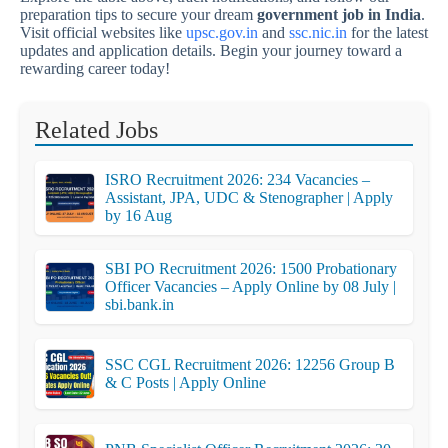
preparation tips to secure your dream
government job in India
.
Visit official websites like
upsc.gov.in
and
ssc.nic.in
for the latest
updates and application details. Begin your journey toward a
rewarding career today!
Related Jobs
ISRO Recruitment 2026: 234 Vacancies –
Assistant, JPA, UDC & Stenographer | Apply
by 16 Aug
SBI PO Recruitment 2026: 1500 Probationary
Officer Vacancies – Apply Online by 08 July |
sbi.bank.in
SSC CGL Recruitment 2026: 12256 Group B
& C Posts | Apply Online