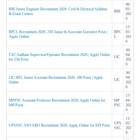
06/
RBI Junior Engineer Recruitment 2026: Civil & Electrical Syllabus
05/
RBI
& Exam Centers
202
6
17/
BPCL Recruitment 2026: 250 Junior & Associate Executive Posts |
BPC
05/
Apply Online
L
202
6
30/
CSC Aadhaar Supervisor/Operator Recruitment 2026 | Apply Online
04/
LIC
for 236 Posts
202
6
30/
LIC HFL Junior Assistant Recruitment 2026: 180 Posts | Apply
04/
LIC
Online
202
6
17/
MPPSC Assistant Professor Recruitment 2026: Apply Online for
MP
04/
949 Posts
PSC
202
6
11/
UPS
05/
UPSSSC ASO ARO Recruitment 2026: Apply Online for 929 Posts
SSC
202
6