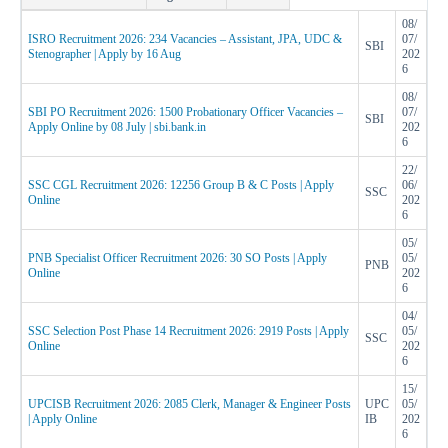
08/
ISRO Recruitment 2026: 234 Vacancies – Assistant, JPA, UDC &
07/
SBI
Stenographer | Apply by 16 Aug
202
6
08/
SBI PO Recruitment 2026: 1500 Probationary Officer Vacancies –
07/
SBI
Apply Online by 08 July | sbi.bank.in
202
6
22/
SSC CGL Recruitment 2026: 12256 Group B & C Posts | Apply
06/
SSC
Online
202
6
05/
PNB Specialist Officer Recruitment 2026: 30 SO Posts | Apply
05/
PNB
Online
202
6
04/
SSC Selection Post Phase 14 Recruitment 2026: 2919 Posts | Apply
05/
SSC
Online
202
6
15/
UPCISB Recruitment 2026: 2085 Clerk, Manager & Engineer Posts
UPC
05/
| Apply Online
IB
202
6