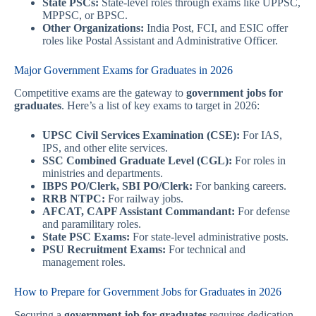
State PSCs:
State-level roles through exams like UPPSC,
MPPSC, or BPSC.
Other Organizations:
India Post, FCI, and ESIC offer
roles like Postal Assistant and Administrative Officer.
Major Government Exams for Graduates in 2026
Competitive exams are the gateway to
government jobs for
graduates
. Here’s a list of key exams to target in 2026:
UPSC Civil Services Examination (CSE):
For IAS,
IPS, and other elite services.
SSC Combined Graduate Level (CGL):
For roles in
ministries and departments.
IBPS PO/Clerk, SBI PO/Clerk:
For banking careers.
RRB NTPC:
For railway jobs.
AFCAT, CAPF Assistant Commandant:
For defense
and paramilitary roles.
State PSC Exams:
For state-level administrative posts.
PSU Recruitment Exams:
For technical and
management roles.
How to Prepare for Government Jobs for Graduates in 2026
Securing a
government job for graduates
requires dedication