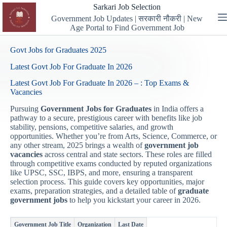
Skip
Sarkari Job Selection
to
Government Job Updates | सरकारी नौकरी | New
content
Age Portal to Find Government Job
Govt Jobs for Graduates 2025
Latest Govt Job For Graduate In 2026
Latest Govt Job For Graduate In 2026 – : Top Exams &
Vacancies
Pursuing
Government Jobs for Graduates
in India offers a
pathway to a secure, prestigious career with benefits like job
stability, pensions, competitive salaries, and growth
opportunities. Whether you’re from Arts, Science, Commerce, or
any other stream, 2025 brings a wealth of
government job
vacancies
across central and state sectors. These roles are filled
through competitive exams conducted by reputed organizations
like UPSC, SSC, IBPS, and more, ensuring a transparent
selection process. This guide covers key opportunities, major
exams, preparation strategies, and a detailed table of
graduate
government jobs
to help you kickstart your career in 2026.
Government Job Title
Organization
Last Date