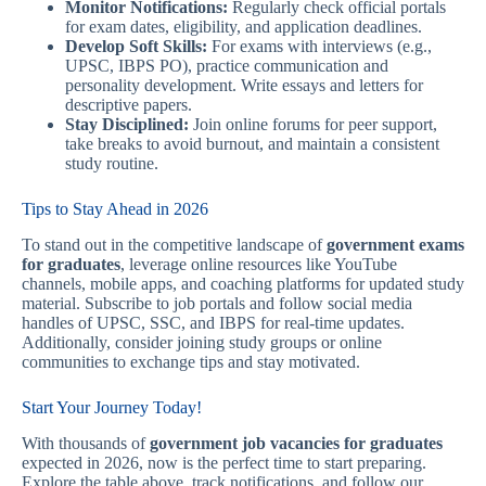
Monitor Notifications:
Regularly check official portals
for exam dates, eligibility, and application deadlines.
Develop Soft Skills:
For exams with interviews (e.g.,
UPSC, IBPS PO), practice communication and
personality development. Write essays and letters for
descriptive papers.
Stay Disciplined:
Join online forums for peer support,
take breaks to avoid burnout, and maintain a consistent
study routine.
Tips to Stay Ahead in 2026
To stand out in the competitive landscape of
government exams
for graduates
, leverage online resources like YouTube
channels, mobile apps, and coaching platforms for updated study
material. Subscribe to job portals and follow social media
handles of UPSC, SSC, and IBPS for real-time updates.
Additionally, consider joining study groups or online
communities to exchange tips and stay motivated.
Start Your Journey Today!
With thousands of
government job vacancies for graduates
expected in 2026, now is the perfect time to start preparing.
Explore the table above, track notifications, and follow our