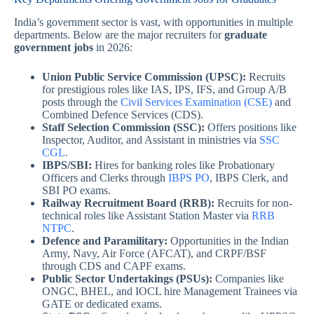
India’s government sector is vast, with opportunities in multiple
departments. Below are the major recruiters for
graduate
government jobs
in 2026:
Union Public Service Commission (UPSC):
Recruits
for prestigious roles like IAS, IPS, IFS, and Group A/B
posts through the
Civil Services Examination (CSE)
and
Combined Defence Services (CDS).
Staff Selection Commission (SSC):
Offers positions like
Inspector, Auditor, and Assistant in ministries via
SSC
CGL
.
IBPS/SBI:
Hires for banking roles like Probationary
Officers and Clerks through
IBPS PO
, IBPS Clerk, and
SBI PO exams.
Railway Recruitment Board (RRB):
Recruits for non-
technical roles like Assistant Station Master via
RRB
NTPC
.
Defence and Paramilitary:
Opportunities in the Indian
Army, Navy, Air Force (AFCAT), and CRPF/BSF
through CDS and CAPF exams.
Public Sector Undertakings (PSUs):
Companies like
ONGC, BHEL, and IOCL hire Management Trainees via
GATE or dedicated exams.