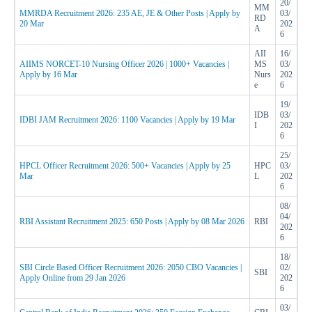
20/
MM
MMRDA Recruitment 2026: 235 AE, JE & Other Posts | Apply by
03/
RD
20 Mar
202
A
6
AII
16/
AIIMS NORCET-10 Nursing Officer 2026 | 1000+ Vacancies |
MS
03/
Apply by 16 Mar
Nurs
202
e
6
19/
IDB
03/
IDBI JAM Recruitment 2026: 1100 Vacancies | Apply by 19 Mar
I
202
6
25/
HPCL Officer Recruitment 2026: 500+ Vacancies | Apply by 25
HPC
03/
Mar
L
202
6
08/
04/
RBI Assistant Recruitment 2025: 650 Posts | Apply by 08 Mar 2026
RBI
202
6
18/
SBI Circle Based Officer Recruitment 2026: 2050 CBO Vacancies |
02/
SBI
Apply Online from 29 Jan 2026
202
6
03/