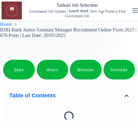
Sarkari Job Selection
Government Job Updates | सरकारी नौकरी | New Age Portal to Find
Government Job
Home
IDBI Bank Junior Assistant Manager Recruitment Online From 2025 |
676 Posts | Last Date: 20/05/2025
Days
Hours
Minutes
Seconds
Table of Contents