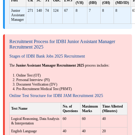
Post
UR
SC
ST
OBC
EWS
T
(VH)
(HH)
(OH)
(MD/ID)
Junior
271
140
74
124
67
8
7
8
8
6
Assistant
Manager
Recruitment Process for IDBI Junior Assistant Manager
Recruitment 2025
Stages of IDBI Bank Jobs 2025 Recruitment
The
Junior Assistant Manager Recruitment 2025
process includes:
Online Test (OT)
Personal Interview (PI)
Document Verification (DV)
Pre-Recruitment Medical Test (PRMT)
Online Test Structure for IDBI JAM Recruitment 2025
No. of
Maximum
Time Allotted
Test Name
Questions
Marks
(Minutes)
Logical Reasoning, Data Analysis
60
60
40
& Interpretation
English Language
40
40
20