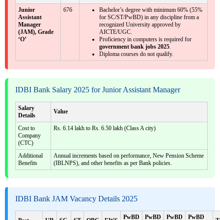
Junior
676
Bachelor’s degree with minimum 60% (55%
Assistant
for SC/ST/PwBD) in any discipline from a
Manager
recognized University approved by
(JAM), Grade
AICTE/UGC.
‘O’
Proficiency in computers is required for
government bank jobs 2025
.
Diploma courses do not qualify.
IDBI Bank Salary 2025 for Junior Assistant Manager
Salary
Value
Details
Cost to
Rs. 6.14 lakh to Rs. 6.50 lakh (Class A city)
Company
(CTC)
Additional
Annual increments based on performance, New Pension Scheme
Benefits
(IBLNPS), and other benefits as per Bank policies.
IDBI Bank JAM Vacancy Details 2025
PwBD
PwBD
PwBD
PwBD