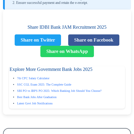
Ensure successful payment and retain the e-receipt.
Share IDBI Bank JAM Recruitment 2025
Share on Twitter
Share on Facebook
Share on WhatsApp
Explore More Government Bank Jobs 2025
7th CPC Salary Calculator
SSC CGL Exam 2025: The Complete Guide
SBI PO vs IBPS PO 2025: Which Banking Job Should You Choose?
Best Bank Jobs After Graduation
Latest Govt Job Notifications