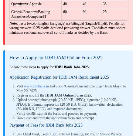
Quantitative Aptitude
40
40
35
General/Economy/Banking
60
60
25
Awareness/Computer/IT
Note:
Tests (except English Language) are bilingual (English/Hindi). Penalty for
wrong answers: 0.25 marks deducted per wrong answer. Candidates must secure
minimum sectional and overall cut-off marks as decided by the Bank.
How to Apply for IDBI JAM Online Form 2025
Follow these steps to apply for
IDBI Bank Jobs 2025
:
Application Registration for IDBI JAM Recruitment 2025
Visit
www.idbibank.in
and click “Careers/Current Openings” from May 8 to
May 20, 2025.
Register and fill the
IDBI JAM Online Form 2025
.
Upload scanned photograph (20-50 KB, JPEG), signature (10-20 KB,
JPEG), left thumb impression (20-50 KB, JPEG), handwritten declaration
(50-100 KB, JPEG), and required documents.
Verify details, submit the form, and proceed to payment.
Download and print the application form and e-receipt.
Payment of Fees for IDBI Bank Jobs 2025
Use Debit Card, Credit Card, Internet Banking, IMPS, or Mobile Wallets.