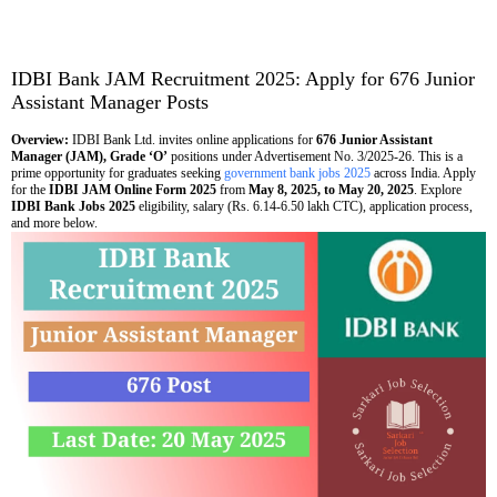
IDBI Bank JAM Recruitment 2025: Apply for 676 Junior
Assistant Manager Posts
Overview:
IDBI Bank Ltd. invites online applications for
676 Junior Assistant
Manager (JAM), Grade ‘O’
positions under Advertisement No. 3/2025-26. This is a
prime opportunity for graduates seeking
government bank jobs 2025
across India. Apply
for the
IDBI JAM Online Form 2025
from
May 8, 2025, to May 20, 2025
. Explore
IDBI Bank Jobs 2025
eligibility, salary (Rs. 6.14-6.50 lakh CTC), application process,
and more below.