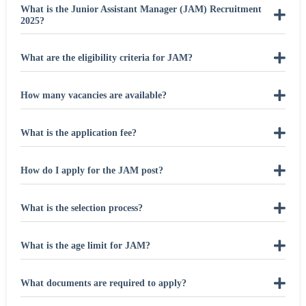
What is the Junior Assistant Manager (JAM) Recruitment
2025?
What are the eligibility criteria for JAM?
How many vacancies are available?
What is the application fee?
How do I apply for the JAM post?
What is the selection process?
What is the age limit for JAM?
What documents are required to apply?