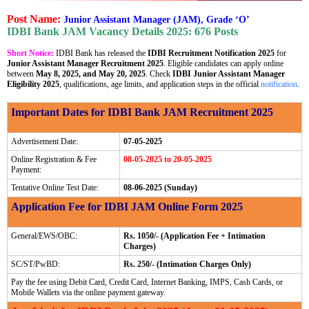
Post Name:
Junior Assistant Manager (JAM), Grade ‘O’
IDBI Bank JAM Vacancy Details 2025: 676 Posts
Short Notice:
IDBI Bank has released the
IDBI Recruitment Notification 2025
for
Junior Assistant Manager Recruitment 2025
. Eligible candidates can apply online
between
May 8, 2025, and May 20, 2025
. Check
IDBI Junior Assistant Manager
Eligibility 2025
, qualifications, age limits, and application steps in the official
notification
.
Important Dates for IDBI Bank JAM Recruitment 2025
Advertisement Date:
07-05-2025
Online Registration & Fee
08-05-2025 to 20-05-2025
Payment:
Tentative Online Test Date:
08-06-2025 (Sunday)
Application Fee for IDBI JAM Online Form 2025
General/EWS/OBC:
Rs. 1050/- (Application Fee + Intimation
Charges)
SC/ST/PwBD:
Rs. 250/- (Intimation Charges Only)
Pay the fee using Debit Card, Credit Card, Internet Banking, IMPS, Cash Cards, or
Mobile Wallets via the online payment gateway.