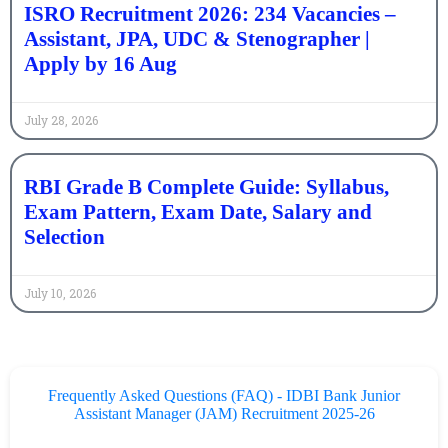
ISRO Recruitment 2026: 234 Vacancies –
Assistant, JPA, UDC & Stenographer |
Apply by 16 Aug
July 28, 2026
RBI Grade B Complete Guide: Syllabus,
Exam Pattern, Exam Date, Salary and
Selection
July 10, 2026
Frequently Asked Questions (FAQ) - IDBI Bank Junior
Assistant Manager (JAM) Recruitment 2025-26