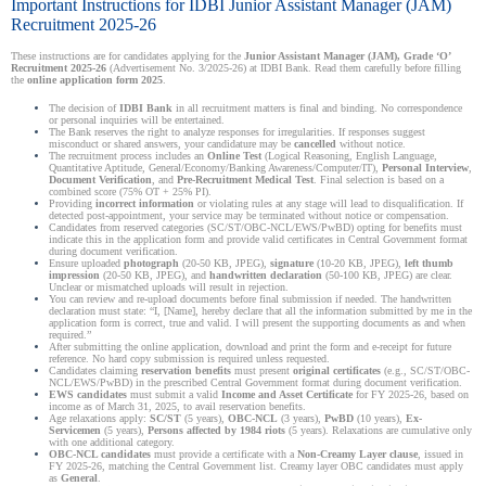
Important Instructions for IDBI Junior Assistant Manager (JAM)
Recruitment 2025-26
These instructions are for candidates applying for the
Junior Assistant Manager (JAM), Grade ‘O’
Recruitment 2025-26
(Advertisement No. 3/2025-26) at IDBI Bank. Read them carefully before filling
the
online application form 2025
.
The decision of
IDBI Bank
in all recruitment matters is final and binding. No correspondence
or personal inquiries will be entertained.
The Bank reserves the right to analyze responses for irregularities. If responses suggest
misconduct or shared answers, your candidature may be
cancelled
without notice.
The recruitment process includes an
Online Test
(Logical Reasoning, English Language,
Quantitative Aptitude, General/Economy/Banking Awareness/Computer/IT),
Personal Interview
,
Document Verification
, and
Pre-Recruitment Medical Test
. Final selection is based on a
combined score (75% OT + 25% PI).
Providing
incorrect information
or violating rules at any stage will lead to disqualification. If
detected post-appointment, your service may be terminated without notice or compensation.
Candidates from reserved categories (SC/ST/OBC-NCL/EWS/PwBD) opting for benefits must
indicate this in the application form and provide valid certificates in Central Government format
during document verification.
Ensure uploaded
photograph
(20-50 KB, JPEG),
signature
(10-20 KB, JPEG),
left thumb
impression
(20-50 KB, JPEG), and
handwritten declaration
(50-100 KB, JPEG) are clear.
Unclear or mismatched uploads will result in rejection.
You can review and re-upload documents before final submission if needed. The handwritten
declaration must state: “I, [Name], hereby declare that all the information submitted by me in the
application form is correct, true and valid. I will present the supporting documents as and when
required.”
After submitting the online application, download and print the form and e-receipt for future
reference. No hard copy submission is required unless requested.
Candidates claiming
reservation benefits
must present
original certificates
(e.g., SC/ST/OBC-
NCL/EWS/PwBD) in the prescribed Central Government format during document verification.
EWS candidates
must submit a valid
Income and Asset Certificate
for FY 2025-26, based on
income as of March 31, 2025, to avail reservation benefits.
Age relaxations apply:
SC/ST
(5 years),
OBC-NCL
(3 years),
PwBD
(10 years),
Ex-
Servicemen
(5 years),
Persons affected by 1984 riots
(5 years). Relaxations are cumulative only
with one additional category.
OBC-NCL candidates
must provide a certificate with a
Non-Creamy Layer clause
, issued in
FY 2025-26, matching the Central Government list. Creamy layer OBC candidates must apply
as
General
.