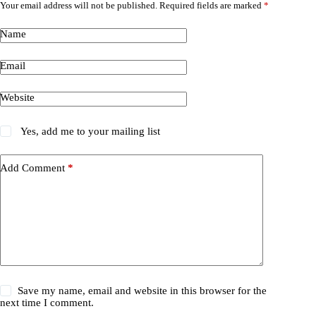
Your email address will not be published.
Required fields are marked
*
Name
Email
Website
Yes, add me to your mailing list
Add Comment
*
Save my name, email and website in this browser for the
next time I comment.