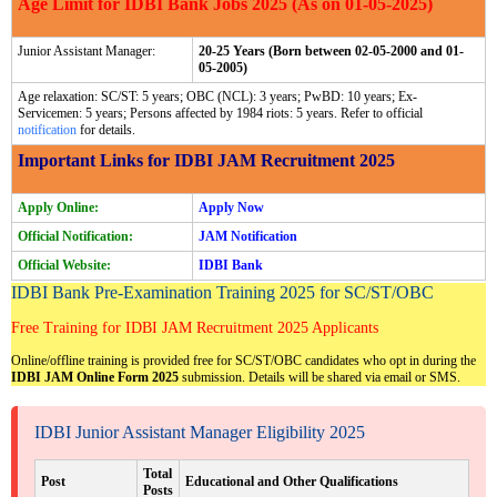
Age Limit for IDBI Bank Jobs 2025 (As on 01-05-2025)
Junior Assistant Manager:
20-25 Years (Born between 02-05-2000 and 01-
05-2005)
Age relaxation: SC/ST: 5 years; OBC (NCL): 3 years; PwBD: 10 years; Ex-
Servicemen: 5 years; Persons affected by 1984 riots: 5 years. Refer to official
notification
for details.
Important Links for IDBI JAM Recruitment 2025
Apply Online:
Apply Now
Official Notification:
JAM Notification
Official Website:
IDBI Bank
IDBI Bank Pre-Examination Training 2025 for SC/ST/OBC
Free Training for IDBI JAM Recruitment 2025 Applicants
Online/offline training is provided free for SC/ST/OBC candidates who opt in during the
IDBI JAM Online Form 2025
submission. Details will be shared via email or SMS.
IDBI Junior Assistant Manager Eligibility 2025
Total
Post
Educational and Other Qualifications
Posts