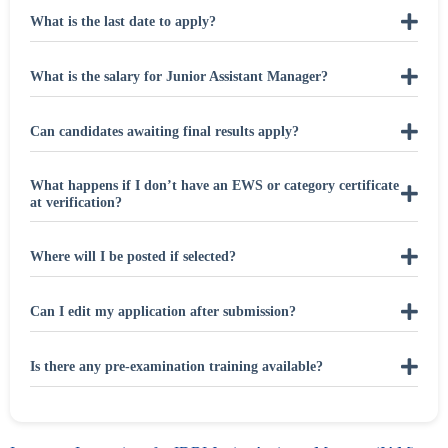
What is the last date to apply?
What is the salary for Junior Assistant Manager?
Can candidates awaiting final results apply?
What happens if I don’t have an EWS or category certificate
at verification?
Where will I be posted if selected?
Can I edit my application after submission?
Is there any pre-examination training available?