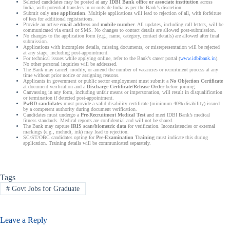
Selected candidates may be posted at any
IDBI Bank office or associate institution
across
India, with potential transfers in or outside India as per the Bank’s discretion.
Submit only
one application
. Multiple applications will lead to rejection of all, with forfeiture
of fees for additional registrations.
Provide an active
email address
and
mobile number
. All updates, including call letters, will be
communicated via email or SMS. No changes to contact details are allowed post-submission.
No changes to the application form (e.g., name, category, contact details) are allowed after final
submission.
Applications with incomplete details, missing documents, or misrepresentation will be rejected
at any stage, including post-appointment.
For technical issues while applying online, refer to the Bank’s career portal (
www.idbibank.in
).
No other personal inquiries will be addressed.
The Bank may cancel, modify, or amend the number of vacancies or recruitment process at any
time without prior notice or assigning reasons.
Applicants in government or public sector employment must submit a
No Objection Certificate
at document verification and a
Discharge Certificate/Release Order
before joining.
Canvassing in any form, including unfair means or impersonation, will result in disqualification
or termination if detected post-appointment.
PwBD candidates
must provide a valid disability certificate (minimum 40% disability) issued
by a competent authority during document verification.
Candidates must undergo a
Pre-Recruitment Medical Test
and meet IDBI Bank’s medical
fitness standards. Medical reports are confidential and will not be shared.
The Bank may capture
IRIS scan/biometric data
for verification. Inconsistencies or external
markings (e.g., mehndi, ink) may lead to rejection.
SC/ST/OBC candidates opting for
Pre-Examination Training
must indicate this during
application. Training details will be communicated separately.
Tags
#
Govt Jobs for Graduate
Leave a Reply