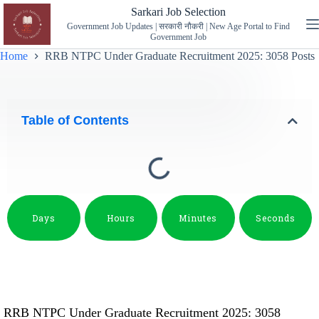
Sarkari Job Selection
Government Job Updates | सरकारी नौकरी | New Age Portal to Find
Government Job
Home
RRB NTPC Under Graduate Recruitment 2025: 3058 Posts
Table of Contents
Days
Hours
Minutes
Seconds
RRB NTPC Under Graduate Recruitment 2025: 3058