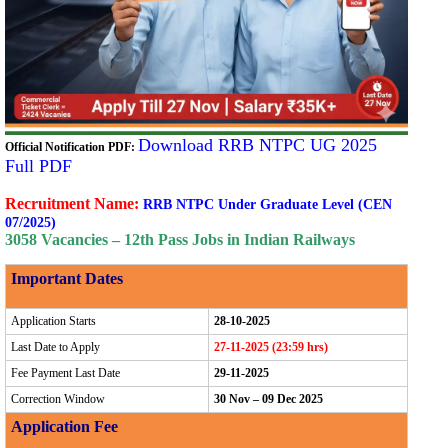
Download RRB NTPC UG 2025
Official Notification PDF:
Full PDF
Recruitment Name:
RRB NTPC Under Graduate Level (CEN
07/2025)
3058 Vacancies – 12th Pass Jobs in Indian Railways
Important Dates
Application Starts
28-10-2025
Last Date to Apply
27-11-2025 (23:59 hrs)
Fee Payment Last Date
29-11-2025
Correction Window
30 Nov – 09 Dec 2025
Application Fee