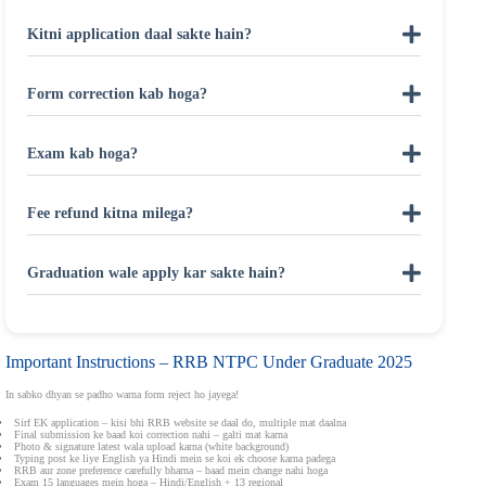
Kitni application daal sakte hain?
Form correction kab hoga?
Exam kab hoga?
Fee refund kitna milega?
Graduation wale apply kar sakte hain?
Important Instructions – RRB NTPC Under Graduate 2025
In sabko dhyan se padho warna form reject ho jayega!
Sirf EK application – kisi bhi RRB website se daal do, multiple mat daalna
Final submission ke baad koi correction nahi – galti mat karna
Photo & signature latest wala upload karna (white background)
Typing post ke liye English ya Hindi mein se koi ek choose karna padega
RRB aur zone preference carefully bharna – baad mein change nahi hoga
Exam 15 languages mein hoga – Hindi/English + 13 regional