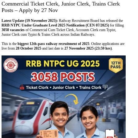
Commercial Ticket Clerk, Junior Clerk, Trains Clerk
Posts – Apply by 27 Nov
Latest Update (19 November 2025):
Railway Recruitment Board has released the
RRB NTPC Under Graduate Level 2025 Notification (CEN 07/2025)
for filling
3058 vacancies
of Commercial Cum Ticket Clerk, Accounts Clerk cum Typist,
Junior Clerk cum Typist & Trains Clerk across Indian Railways.
This is the
biggest 12th-pass railway recruitment of 2025
. Online applications are
live from
28 October 2025
and last date is
27 November 2025 (23:59 hrs)
.