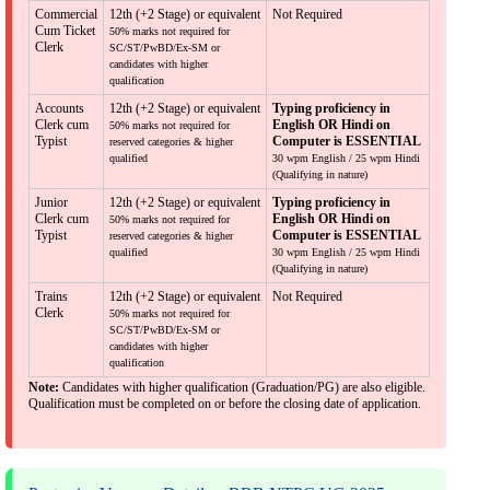
Commercial
12th (+2 Stage) or equivalent
Not Required
Cum Ticket
50% marks not required for
Clerk
SC/ST/PwBD/Ex-SM or
candidates with higher
qualification
Accounts
12th (+2 Stage) or equivalent
Typing proficiency in
Clerk cum
English OR Hindi on
50% marks not required for
Typist
Computer is ESSENTIAL
reserved categories & higher
qualified
30 wpm English / 25 wpm Hindi
(Qualifying in nature)
Junior
12th (+2 Stage) or equivalent
Typing proficiency in
Clerk cum
English OR Hindi on
50% marks not required for
Typist
Computer is ESSENTIAL
reserved categories & higher
qualified
30 wpm English / 25 wpm Hindi
(Qualifying in nature)
Trains
12th (+2 Stage) or equivalent
Not Required
Clerk
50% marks not required for
SC/ST/PwBD/Ex-SM or
candidates with higher
qualification
Note:
Candidates with higher qualification (Graduation/PG) are also eligible.
Qualification must be completed on or before the closing date of application.