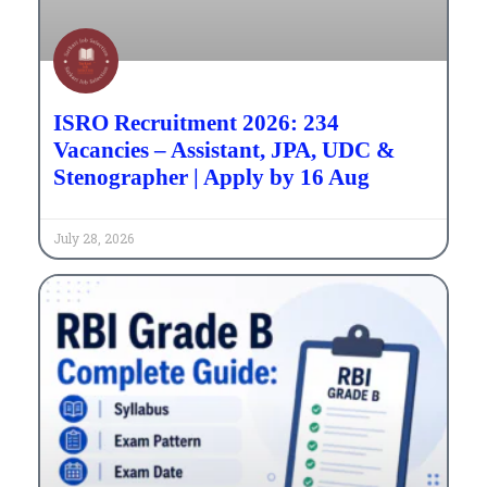
ISRO Recruitment 2026: 234
Vacancies – Assistant, JPA, UDC &
Stenographer | Apply by 16 Aug
July 28, 2026