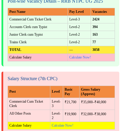
Post-wise Vacancy Details – RRB NTPC UG 2025
Post Name
Pay Level
Vacancies
Commercial Cum Ticket Clerk
Level-3
2424
Accounts Clerk cum Typist
Level-2
394
Junior Clerk cum Typist
Level-2
163
Trains Clerk
Level-2
77
TOTAL
—
3058
Calculate Salary
Calculate Now!
Salary Structure (7th CPC)
Basic
Gross Salary
Post
Level
Pay
(Approx)
Commercial Cum Ticket
Level-
₹21,700
₹35,000–₹40,000
Clerk
3
All Other Posts
Level-
₹19,900
₹32,000–₹38,000
2
Calculate Salary
Calculate Now!