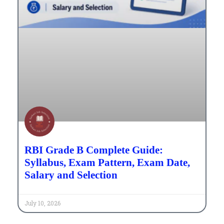
RBI Grade B Complete Guide:
Syllabus, Exam Pattern, Exam Date,
Salary and Selection
July 10, 2026