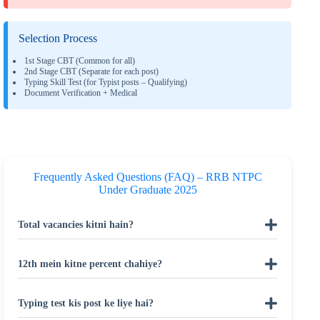
Selection Process
1st Stage CBT (Common for all)
2nd Stage CBT (Separate for each post)
Typing Skill Test (for Typist posts – Qualifying)
Document Verification + Medical
Frequently Asked Questions (FAQ) – RRB NTPC
Under Graduate 2025
Total vacancies kitni hain?
12th mein kitne percent chahiye?
Typing test kis post ke liye hai?