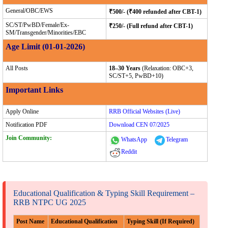
General/OBC/EWS
₹500/- (₹400 refunded after CBT-1)
SC/ST/PwBD/Female/Ex-
₹250/- (Full refund after CBT-1)
SM/Transgender/Minorities/EBC
Age Limit (01-01-2026)
All Posts
18–30 Years
(Relaxation: OBC+3,
SC/ST+5, PwBD+10)
Important Links
Apply Online
RRB Official Websites (Live)
Notification PDF
Download CEN 07/2025
Join Community:
WhatsApp
Telegram
Reddit
Educational Qualification & Typing Skill Requirement –
RRB NTPC UG 2025
Post Name
Educational Qualification
Typing Skill (If Required)