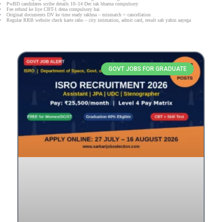
PwBD candidates scribe details 10–14 Dec tak bharna compulsory
Fee refund ke liye CBT-1 dena compulsory hai
Original documents DV ke time ready rakhna – mismatch = cancellation
Regular RRB website check karte raho – city intimation, admit card, result sab yahin aayega
GOVT JOBS FOR GRADUATE