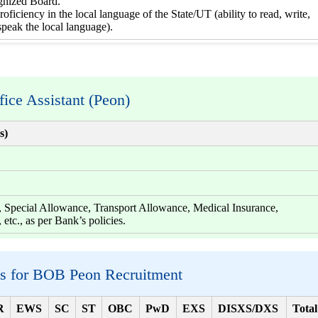
gnized Board.
roficiency in the local language of the State/UT (ability to read, write,
speak the local language).
fice Assistant (Peon)
s)
pecial Allowance, Transport Allowance, Medical Insurance,
 etc., as per Bank’s policies.
ls for BOB Peon Recruitment
R
EWS
SC
ST
OBC
PwD
EXS
DISXS/DXS
Total