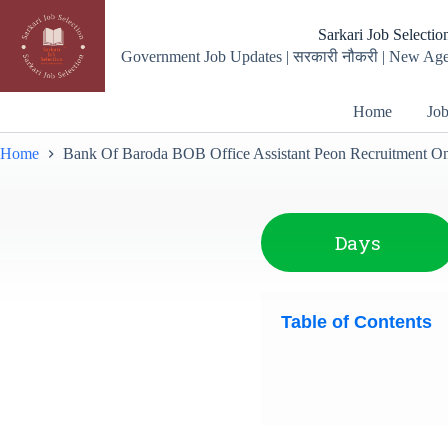
Sarkari Job Selectio
Government Job Updates | सरकारी नौकरी | New Age
Home
Job
Home
Bank Of Baroda BOB Office Assistant Peon Recruitment Onli
Days
Table of Contents