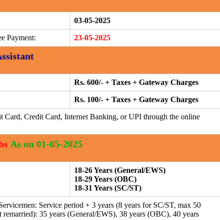
03-05-2025
ee Payment:
23-05-2025
Assistant
Rs. 600/- + Taxes + Gateway Charges
Rs. 100/- + Taxes + Gateway Charges
t Card, Credit Card, Internet Banking, or UPI through the online
bs
As on 01-05-2025
18-26 Years (General/EWS)
18-29 Years (OBC)
18-31 Years (SC/ST)
ervicemen: Service period + 3 years (8 years for SC/ST, max 50
remarried): 35 years (General/EWS), 38 years (OBC), 40 years