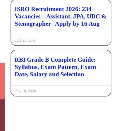
ISRO Recruitment 2026: 234
Vacancies – Assistant, JPA, UDC &
Stenographer | Apply by 16 Aug
t
July 28, 2026
RBI Grade B Complete Guide:
Syllabus, Exam Pattern, Exam
Date, Salary and Selection
July 10, 2026