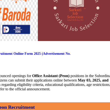
cruitment Online Form 2025 (Advertisement No.
ounced openings for
Office Assistant (Peon)
positions in the Subordin
itizens can submit their applications online between
May 03, 2025, and
 regarding eligibility criteria, educational qualifications, age restrictions
fer to the official announcement.
eon Recruitment