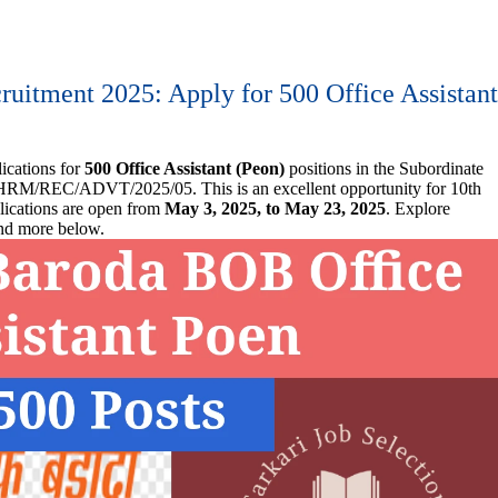
uitment 2025: Apply for 500 Office Assistan
ications for
500 Office Assistant (Peon)
positions in the Subordinate
RM/REC/ADVT/2025/05. This is an excellent opportunity for 10th
lications are open from
May 3, 2025, to May 23, 2025
. Explore
 and more below.