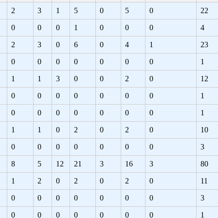
2
3
1
5
0
5
0
22
0
0
0
1
0
0
0
4
2
3
0
6
0
4
1
23
0
0
0
0
0
0
0
1
1
1
3
0
0
2
0
12
0
0
0
0
0
0
0
1
0
0
0
0
0
0
0
1
1
1
0
2
0
2
0
10
0
0
0
0
0
0
0
3
8
5
12
21
3
16
3
80
1
2
0
2
0
2
0
11
0
0
0
0
0
0
0
3
0
0
0
0
0
0
0
1