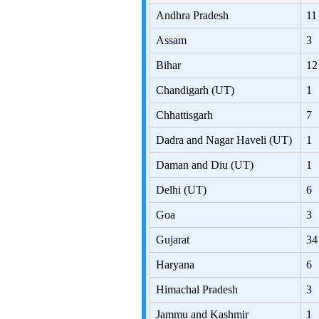
Andhra Pradesh
11
Assam
3
Bihar
12
Chandigarh (UT)
1
Chhattisgarh
7
Dadra and Nagar Haveli (UT)
1
Daman and Diu (UT)
1
Delhi (UT)
6
Goa
3
Gujarat
34
Haryana
6
Himachal Pradesh
3
Jammu and Kashmir
1