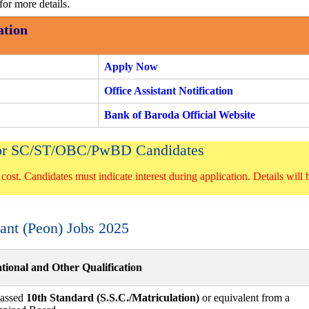
for more details.
ation
Apply Now
Office Assistant Notification
Bank of Baroda Official Website
 for SC/ST/OBC/PwBD Candidates
 cost. Candidates must indicate interest during application. Details will 
stant (Peon) Jobs 2025
tional and Other Qualification
assed
10th Standard (S.S.C./Matriculation)
or equivalent from a