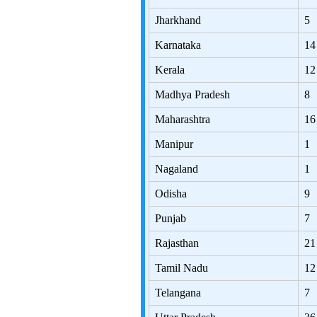
Jharkhand
5
Karnataka
14
Kerala
12
Madhya Pradesh
8
Maharashtra
16
Manipur
1
Nagaland
1
Odisha
9
Punjab
7
Rajasthan
21
Tamil Nadu
12
Telangana
7