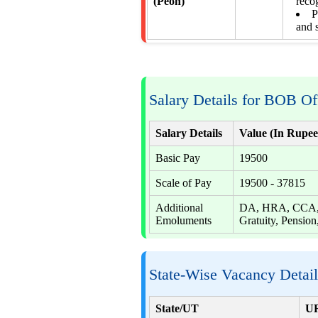
(Peon)
reco
P
and 
Salary Details for BOB Of
Salary Details
Value (In Rupee
Basic Pay
19500
Scale of Pay
19500 - 37815
Additional
DA, HRA, CCA, S
Emoluments
Gratuity, Pension,
State-Wise Vacancy Detai
State/UT
U