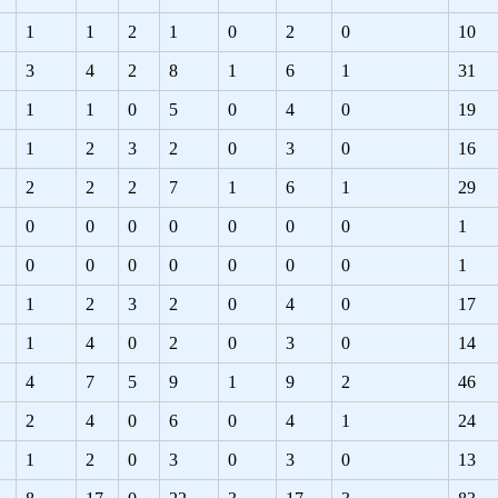
1
1
2
1
0
2
0
10
3
4
2
8
1
6
1
31
1
1
0
5
0
4
0
19
1
2
3
2
0
3
0
16
2
2
2
7
1
6
1
29
0
0
0
0
0
0
0
1
0
0
0
0
0
0
0
1
1
2
3
2
0
4
0
17
1
4
0
2
0
3
0
14
4
7
5
9
1
9
2
46
2
4
0
6
0
4
1
24
1
2
0
3
0
3
0
13