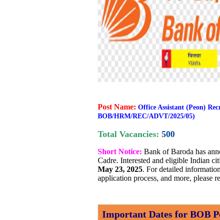
Post Name:
Office Assistant (Peon) Re
BOB/HRM/REC/ADVT/2025/05)
Total Vacancies:
500
Short Notice:
Bank of Baroda has ann
Cadre. Interested and eligible Indian c
May 23, 2025
. For detailed information
application process, and more, please re
Important Dates for BOB P