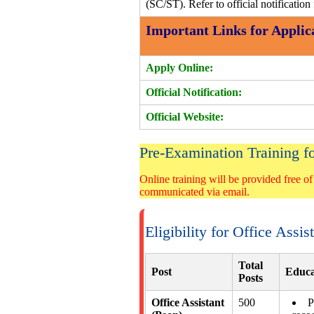
(SC/ST). Refer to official notification 
Important Links for Applic
Apply Online:
Official Notification:
Official Website:
Pre-Examination Training
Online training will be provided free of
communicated via email.
Eligibility for Office Assi
Total
Post
Educa
Posts
Office Assistant
500
P