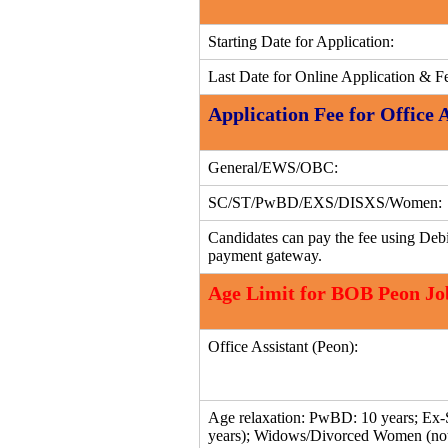
Starting Date for Application:
Last Date for Online Application & F
Application Fee for Office 
General/EWS/OBC:
SC/ST/PwBD/EXS/DISXS/Women:
Candidates can pay the fee using Debi
payment gateway.
Age Limit for BOB Peon Jo
Office Assistant (Peon):
Age relaxation: PwBD: 10 years; Ex-S
years); Widows/Divorced Women (not 