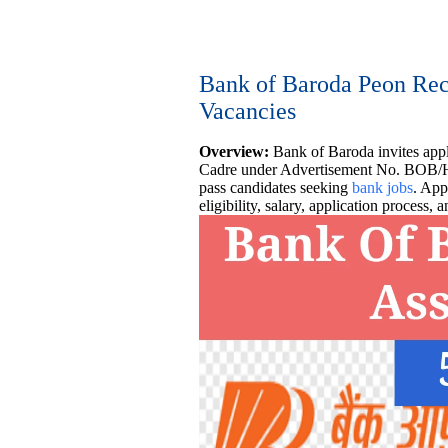
Bank of Baroda Peon Recr
Vacancies
Overview:
Bank of Baroda invites appl
Cadre under Advertisement No. BOB/H
pass candidates seeking
bank jobs
. App
eligibility, salary, application process,