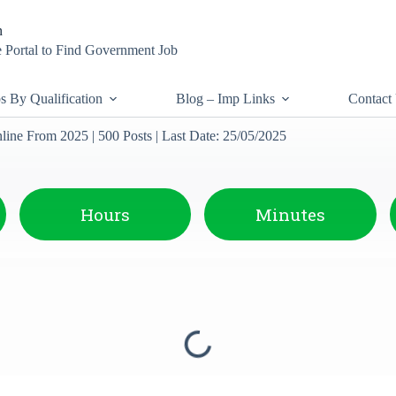
n
 Portal to Find Government Job
s By Qualification
Blog – Imp Links
Contact
ne From 2025 | 500 Posts | Last Date: 25/05/2025
Hours
Minutes