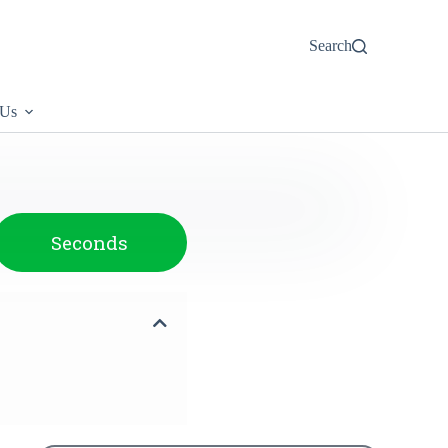
Search
 Us
Seconds