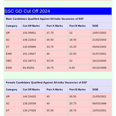
SSC GD Cut Off 2024
Male Candidates Qualified Against All-India Vacancies of SSF
Category
Cut Off Marks
Part A Marks
Part B Marks
DOB
UR
153.56851
37.75
22
10/07/2002
SC
148.21914
35.50
18.50
21/02/2003
ST
143.65896
33.75
15.25
05/02/2002
EWS
151.15627
40
22.50
01/07/2001
OBC
152.28771
33.25
22
26/12/2000
ESM
94.65261
19.75
8.50
02/10/1998
Female Candidates Qualified Against All-India Vacancies of SSF
Category
Cut Off Marks
Part A Marks
Part B Marks
DOB
UR
146.53420
40
26.50
21/05/2001
SC
138.20538
40
20.75
06/03/1999
ST
130.27926
35.50
28.75
10/03/2001