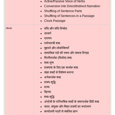
Active/Passive Voice of Verbs
Conversion into Direct/Indirect Narration
Shuffling of Sentence Parts
Shuffling of Sentences in a Passage
Cloze Passage
Hindi
संधि और संधि विच्छेद
उपसर्ग
प्रत्यय
पर्यायवाची शब्द
मुहावरे और लोकोक्तियाँ
सामासिक पदों की रचना और समास विग्रह
विपरीतार्थक (विलोम) शब्द
शब्द-युग्म
वाक्यांश के लिए एक सार्थक शब्द
संज्ञा शब्दों से विशेषण बनाना
अनेकार्थक शब्द
वाक्य-शुद्धि
वाच्य
क्रिया
शब्द-शुद्धि
अंग्रेजी के पारिभाषिक शब्दों के समानार्थक हिंदी शब्द
सरल, संयुक्त और मिश्र वाक्यों का रूपांतरण
कार्यालयी पत्रों से संबंधित ज्ञान