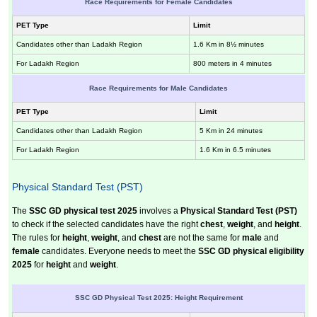
Race Requirements for Female Candidates
PET Type
Limit
Candidates other than Ladakh Region
1.6 Km in 8½ minutes
For Ladakh Region
800 meters in 4 minutes
Race Requirements for Male Candidates
PET Type
Limit
Candidates other than Ladakh Region
5 Km in 24 minutes
For Ladakh Region
1.6 Km in 6.5 minutes
Physical Standard Test (PST)
The
SSC GD physical test 2025
involves a
Physical Standard Test (PST)
to check if the selected candidates have the right
chest
,
weight
, and
height
.
The rules for
height
,
weight
, and
chest
are not the same for
male
and
female
candidates. Everyone needs to meet the
SSC GD physical eligibility
2025
for
height
and
weight
.
SSC GD Physical Test 2025: Height Requirement