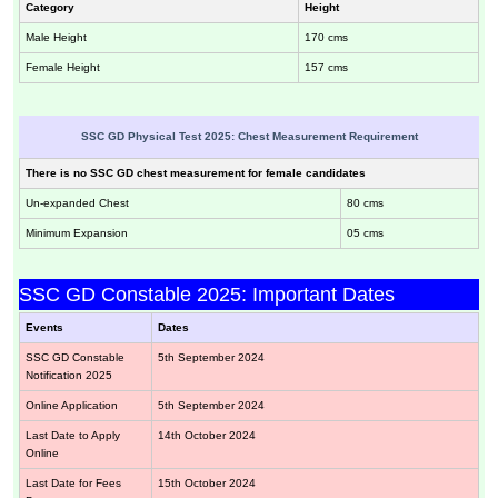
Category
Height
Male Height
170 cms
Female Height
157 cms
SSC GD Physical Test 2025: Chest Measurement Requirement
There is no SSC GD chest measurement for female candidates
Un-expanded Chest
80 cms
Minimum Expansion
05 cms
SSC GD Constable 2025: Important Dates
Events
Dates
SSC GD Constable
5th September 2024
Notification 2025
Online Application
5th September 2024
Last Date to Apply
14th October 2024
Online
Last Date for Fees
15th October 2024