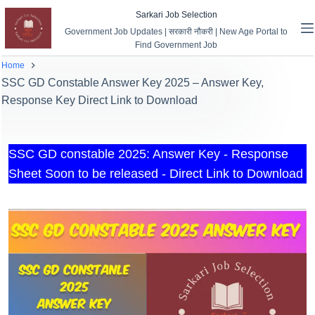
Sarkari Job Selection
Government Job Updates | सरकारी नौकरी | New Age Portal to
Find Government Job
Home
SSC GD Constable Answer Key 2025 – Answer Key,
Response Key Direct Link to Download
SSC GD constable 2025: Answer Key - Response
Sheet Soon to be released - Direct Link to Download