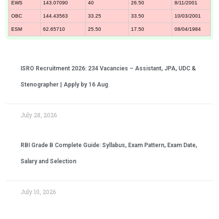
EWS
143.07090
40
26.50
8/11/2001
OBC
144.43563
33.25
33.50
10/03/2001
ESM
62.65710
25.50
17.50
08/04/1984
ISRO Recruitment 2026: 234 Vacancies – Assistant, JPA, UDC &
Stenographer | Apply by 16 Aug
July 28, 2026
RBI Grade B Complete Guide: Syllabus, Exam Pattern, Exam Date,
Salary and Selection
July 10, 2026