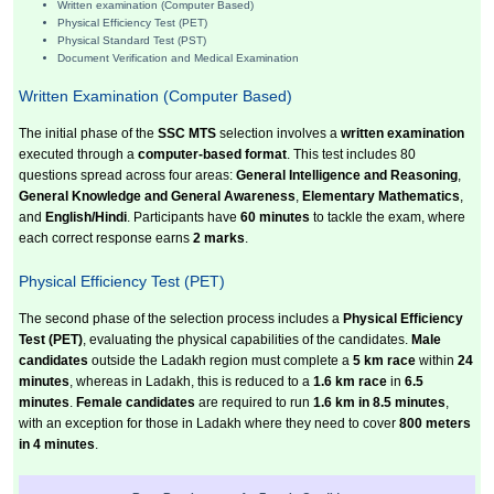
Written examination (Computer Based)
Physical Efficiency Test (PET)
Physical Standard Test (PST)
Document Verification and Medical Examination
Written Examination (Computer Based)
The initial phase of the
SSC MTS
selection involves a
written examination
executed through a
computer-based format
. This test includes 80
questions spread across four areas:
General Intelligence and Reasoning
,
General Knowledge and General Awareness
,
Elementary Mathematics
,
and
English/Hindi
. Participants have
60 minutes
to tackle the exam, where
each correct response earns
2 marks
.
Physical Efficiency Test (PET)
The second phase of the selection process includes a
Physical Efficiency
Test (PET)
, evaluating the physical capabilities of the candidates.
Male
candidates
outside the Ladakh region must complete a
5 km race
within
24
minutes
, whereas in Ladakh, this is reduced to a
1.6 km race
in
6.5
minutes
.
Female candidates
are required to run
1.6 km in 8.5 minutes
,
with an exception for those in Ladakh where they need to cover
800 meters
in 4 minutes
.