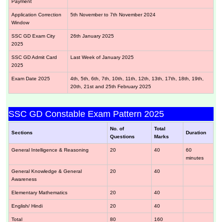
Payment
Application Correction
5th November to 7th November 2024
Window
SSC GD Exam City
26th January 2025
2025
SSC GD Admit Card
Last Week of January 2025
2025
Exam Date 2025
4th, 5th, 6th, 7th, 10th, 11th, 12th, 13th, 17th, 18th, 19th,
20th, 21st and 25th February 2025
SSC GD Constable Exam Pattern 2025
No. of
Total
Sections
Duration
Questions
Marks
General Intelligence & Reasoning
20
40
60
minutes
General Knowledge & General
20
40
Awareness
Elementary Mathematics
20
40
English/ Hindi
20
40
Total
80
160