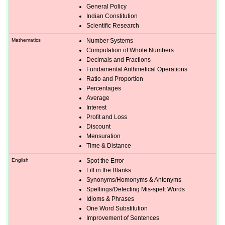
General Policy
Indian Constitution
Scientific Research
Mathematics
Number Systems
Computation of Whole Numbers
Decimals and Fractions
Fundamental Arithmetical Operations
Ratio and Proportion
Percentages
Average
Interest
Profit and Loss
Discount
Mensuration
Time & Distance
English
Spot the Error
Fill in the Blanks
Synonyms/Homonyms & Antonyms
Spellings/Detecting Mis-spelt Words
Idioms & Phrases
One Word Substitution
Improvement of Sentences