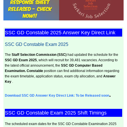
SSC GD Constable 2025 Answer Key Direct Link
SSC GD Constable Exam 2025
The
Staff Selection Commission (SSC)
had updated the schedule for the
SSC GD Exam 2025
, which will recruit for 39,481 vacancies. According to
the latest official announcement, the
SSC GD Computer Based
Examination.
Constable
position can find additional information regarding
the exam timetable, application status, exam city allocation, and
Answer
Key
.
.
Download SSC GD Answer Key Direct Link: To be Released soon
SSC GD Constable Exam 2025 Shift Timings
The scheduled exam dates for the SSC GD Constable Examination 2025