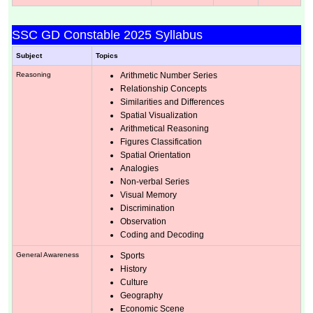
SSC GD Constable 2025 Syllabus
Subject
Topics
Reasoning
Arithmetic Number Series
Relationship Concepts
Similarities and Differences
Spatial Visualization
Arithmetical Reasoning
Figures Classification
Spatial Orientation
Analogies
Non-verbal Series
Visual Memory
Discrimination
Observation
Coding and Decoding
General Awareness
Sports
History
Culture
Geography
Economic Scene