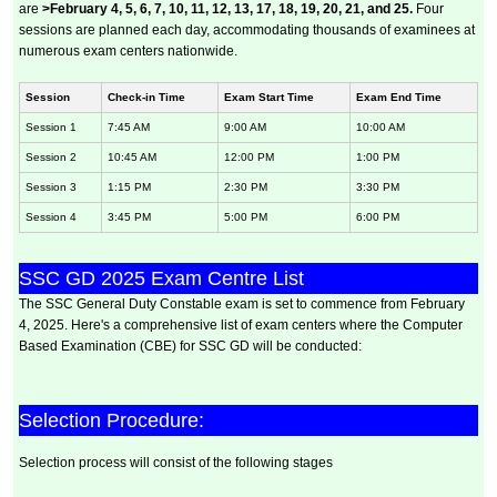
are
>February 4, 5, 6, 7, 10, 11, 12, 13, 17, 18, 19, 20, 21, and 25.
Four
sessions are planned each day, accommodating thousands of examinees at
numerous exam centers nationwide.
Session
Check-in Time
Exam Start Time
Exam End Time
Session 1
7:45 AM
9:00 AM
10:00 AM
Session 2
10:45 AM
12:00 PM
1:00 PM
Session 3
1:15 PM
2:30 PM
3:30 PM
Session 4
3:45 PM
5:00 PM
6:00 PM
SSC GD 2025 Exam Centre List
The SSC General Duty Constable exam is set to commence from February
4, 2025. Here's a comprehensive list of exam centers where the Computer
Based Examination (CBE) for SSC GD will be conducted:
Selection Procedure:
Selection process will consist of the following stages