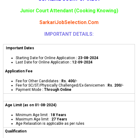
Junior Court Attendant (Cooking Knowing)
SarkariJobSelection.Com
IMPORTANT DETAILS:
Important Dates
Starting Date for Online Application
: 23-08-2024
Last Date for Online Application
: 12-09-2024
Application Fee
Fee for Other Candidates
: Rs. 400/-
Fee for SC/ST/Physically Challenged/Ex-Servicemen :
Rs. 200/-
Payment Mode
: Through Online
Age Limit (as on 01-08-2024)
Minimum Age limit :
18 Years
Maximum Age limit :
27 Years
Age Relaxation is applicable as per rules
Qualification