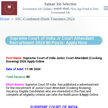
Sarkari Job Selection
Government Job Updates | सरकारी नौकरी | New Age Portal to Find
Government Job
Home
SSC-Combined-Hindi-Translator-2024
Supreme Court of India Jr Court Attendant
Recruitment 2024 80 Posts- Apply Now
Post Name:
Supreme Court of India Junior Court Attendant (Cooking
Knowing) 2024 Apply Online
Date of Advt
: 17-08-2024
Total Vacancy
: 80
Short Notice:
Supreme Court Of India has published a advertisement
for the recruitment of Junior Court Attendant (Cooking Knowing)
Vacancy. Eligible Candidates who are interested in the Post and
complete all eligibility criteria can refer the Notification & Apply Online.
SUPREME COURT OF INDIA