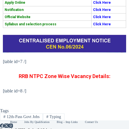
Apply Online
Click Here
Notification
Click Here
Official Website
Click Here
Syllabus and selection process
Click Here
[table id=7 /]
RRB NTPC Zone Wise Vacancy Details:
[table id=8 /]
Tags
#
12th-Pass Govt Jobs
#
Typing
Home
Jobs By Qualification
Blog – Imp Links
Contact Us