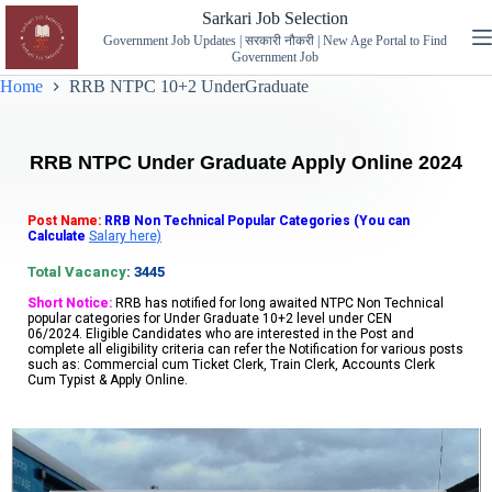
Sarkari Job Selection
Government Job Updates | सरकारी नौकरी | New Age Portal to Find
Government Job
Home
RRB NTPC 10+2 UnderGraduate
RRB NTPC Under Graduate Apply Online 2024
Post Name:
RRB Non Technical Popular Categories (You can
Calculate
Salary here)
Total Vacancy
: 3445
Short Notice:
RRB
has notified for long awaited NTPC Non Technical
popular categories for Under Graduate 10+2 level under CEN
06/2024.
Eligible Candidates who are interested in the Post and
complete all eligibility criteria can refer the Notification for various posts
such as: Commercial cum Ticket Clerk, Train Clerk, Accounts Clerk
Cum Typist
& Apply Online.