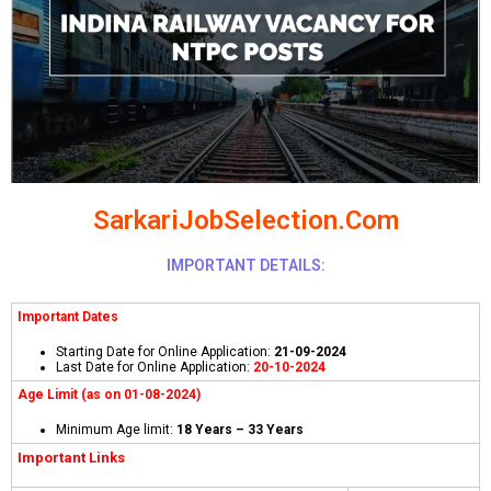
SarkariJobSelection.Com
IMPORTANT DETAILS:
Important Dates
Starting Date for Online Application:
21-09-2024
Last Date for Online Application:
20-10-2024
Age Limit (as on 01-08-2024)
Minimum Age limit:
18 Years – 33 Years
Important Links