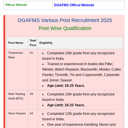
Official Website
DGAFMS Offical Website
DGAFMS Various Post Recruitment 2025
Post Wise Qualification
Total
Post Name
Eligibility
Post
Tradesman
31
Completed 10th grade from any recognized
Mate
board in India.
Trained or experienced in trades like Fitter,
Welder, Watch Repairer, Blacksmith, Molder, Cutler,
Painter, Tinsmith, Tin and Coppersmith, Carpenter
and Joiner, Sawyer.
Age Limit: 18-25 Years.
Multi Tasking
29
Completed 10th grade from any recognized
Staff (MTS)
board in India.
Age Limit: 18-25 Years.
Store Keeper
24
Completed 12th grade from any recognized
board in India.
One year of experience handling Stores and