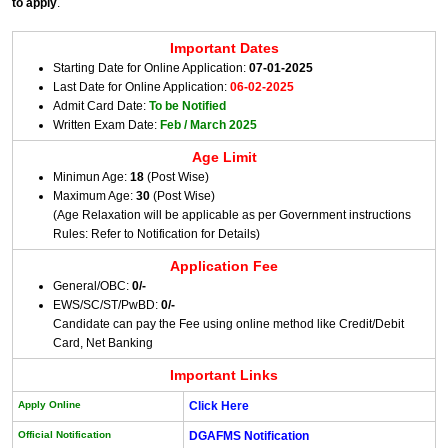
to apply
.
Important Dates
Starting Date for Online Application:
07-01-2025
Last Date for Online Application:
06-02-2025
Admit Card Date:
To be Notified
Written Exam Date:
Feb / March 2025
Age Limit
Minimun Age:
18
(Post Wise)
Maximum Age:
30
(Post Wise)
(Age Relaxation will be applicable as per Government instructions
Rules: Refer to Notification for Details)
Application Fee
General/OBC:
0/-
EWS/SC/ST/PwBD:
0/-
Candidate can pay the Fee using online method like Credit/Debit
Card, Net Banking
Important Links
Apply Online
Click Here
Official Notification
DGAFMS Notification