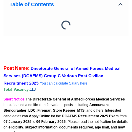
Table of Contents
Post Name:
Directorate General of Armed Forces Medical
Services (DGAFMS) Group C Various Post Civilian
Recruitment 2025
You can calculate Salary here
Total Vacancy:
113
Short Notice:
The
Directorate General of Armed Forces Medical Services
has released a notification for various posts including
Accountant
,
Stenographer
,
LDC
,
Fireman
,
Store Keeper
,
MTS
, and others. Interested
candidates can
Apply Online
for the
DGAFMS Recruitment 2025 Exam
from
07 January 2025
to
06 February 2025
. Please read the notification for details
on
eligibility
,
subject information
,
documents required
,
age limit
, and
how