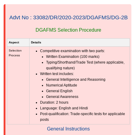
Advt No : 33082/DR/2020-2023/DGAFMS/DG-2B
DGAFMS Selection Procedure
Aspect
Details
Selection
Competitive examination with two parts:
Process
Written Examination (100 marks)
Typing/Shorthand/Trade Test (where applicable,
qualifying nature)
Written test includes:
General Intelligence and Reasoning
Numerical Aptitude
General English
General Awareness
Duration: 2 hours
Language: English and Hindi
Post-qualification: Trade-specific tests for applicable
posts
General Instructions