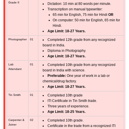
Grade II
Dictation: 10 min at 80 words per minute.
Transcription on manual typewriter:
65 min for English, 75 min for Hindi
OR
On computer: 50 min for English, 65 min for
Hindi.
Age Limit: 18-27 Years.
Photographer
01
Completed 12th grade from any recognized
board in India.
Diploma in Photography.
Age Limit: 18-27 Years.
Lab
01
Completed 10th grade from any recognized
Attendant
board in India with science.
Preferable:
One year of work in a lab or
chemical/drug factory.
Age Limit: 18-27 Years.
Tin Smith
01
Completed 10th grade
ITI Certificate in Tin Smith trade.
Three years of experience.
Age Limit: 18-25 Years.
Carpenter &
02
Completed 10th grade.
Joiner
Certificate in the trade from a recognized ITI