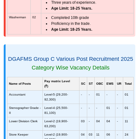
Three years of experience.
Age Limit: 18-25 Years.
Washerman
02
Completed 10th grade
Proficiency in the trade.
Age Limit: 18-25 Years.
DGAFMS Group C Various Post Recruitment 2025
Category Wise Vacancy Details
Pay matrix Level
Name of Posts
SC
ST
OBC
EWS
UR
Total
(₹)
Accountant
Level-5 (29,200-
-
-
01
-
-
01
92,300)
Stenographer Grade -
Level-4 (25,500-
-
-
-
01
-
01
II
81,100)
Lower Division Clerk
Level-2 (19,900-
03
-
04
04
-
11
63,200)
Store Keeper
Level-2 (19,900-
04
03
11
06
-
24