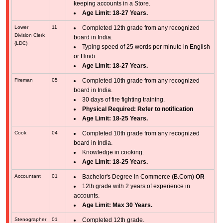
keeping accounts in a Store.
Age Limit: 18-27 Years.
Lower
11
Completed 12th grade from any recognized
Division Clerk
board in India.
(LDC)
Typing speed of 25 words per minute in English
or Hindi.
Age Limit: 18-27 Years.
Fireman
05
Completed 10th grade from any recognized
board in India.
30 days of fire fighting training.
Physical Required: Refer to notification
Age Limit: 18-25 Years.
Cook
04
Completed 10th grade from any recognized
board in India.
Knowledge in cooking.
Age Limit: 18-25 Years.
Accountant
01
Bachelor's Degree in Commerce (B.Com)
OR
12th grade with 2 years of experience in
accounts.
Age Limit: Max 30 Years.
Stenographer
01
Completed 12th grade.