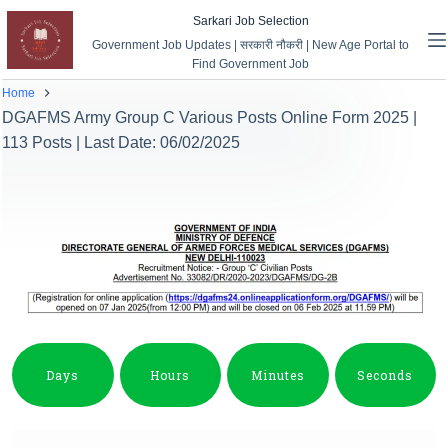
Sarkari Job Selection
Government Job Updates | सरकारी नौकरी | New Age Portal to
Find Government Job
Home
DGAFMS Army Group C Various Posts Online Form 2025 |
113 Posts | Last Date: 06/02/2025
Days
Hours
Minutes
Seconds