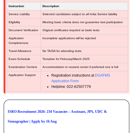
Instruction
Description
Service Liability
Selected candidates subject to all India Service liability
Eligibility
Meeting basic criteria does not guarantee test participation
Document Verification
Original certificates required at trade tests
Application
Incomplete applications will be rejected
Completeness
Travel Allowance
No TA/DA for attending tests
Exam Schedule
Tentative for February/March 2025
Examination Centers
Accommodation in nearest center if preferred one is full
Application Support
Registration instructions at
DGAFMS
Application Form
Helpline: 022-62507779
ISRO Recruitment 2026: 234 Vacancies – Assistant, JPA, UDC &
Stenographer | Apply by 16 Aug