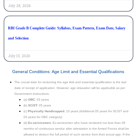
July 28, 2026
RBI Grade B Complete Guide: Syllabus, Exam Pattern, Exam Date, Salary
and Selection
July 10, 2026
General Conditions: Age Limit and Essential Qualifications
The crucial date for reckoning the age limit and essential qualification is the last
date of receipt of application. However, age relaxation will be applicable as per
Government instructions:
(a)
OBC:
03 years
(b)
SC/ST:
05 years
(c)
Physically Handicapped:
10 years (Additional 05 years for SC/ST and
03 years for OBC category)
(d)
Ex-servicemen:
Ex-servicemen who have rendered not less than 06
months of continuous service after attestation in the Armed Forces shall be
allowed to deduct the full period of such service from their actual age. If the