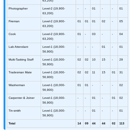
63,200)
Photographer
Level-2 (19,900-
-
-
01
-
-
01
63,200)
Fireman
Level-2 (19,900-
01
01
01
02
-
05
63,200)
Cook
Level-2 (19,900-
01
-
03
-
-
04
63,200)
Lab Attendant
Level-1 (18,000-
-
-
-
01
-
01
56,900)
Multi-Tasking Staff
Level-1 (18,000-
02
02
10
15
-
29
56,900)
Tradesman Mate
Level-1 (18,000-
02
02
11
15
01
31
56,900)
Washerman
Level-1 (18,000-
01
01
-
-
-
02
56,900)
Carpenter & Joiner
Level-1 (18,000-
-
-
01
-
01
02
56,900)
Tin-smith
Level-1 (18,000-
-
-
01
-
-
01
56,900)
Total
14
09
44
44
02
113