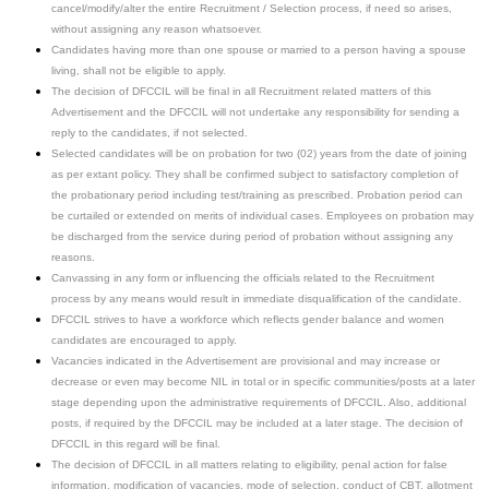
cancel/modify/alter the entire Recruitment / Selection process, if need so arises,
without assigning any reason whatsoever.
Candidates having more than one spouse or married to a person having a spouse
living, shall not be eligible to apply.
The decision of DFCCIL will be final in all Recruitment related matters of this
Advertisement and the DFCCIL will not undertake any responsibility for sending a
reply to the candidates, if not selected.
Selected candidates will be on probation for two (02) years from the date of joining
as per extant policy. They shall be confirmed subject to satisfactory completion of
the probationary period including test/training as prescribed. Probation period can
be curtailed or extended on merits of individual cases. Employees on probation may
be discharged from the service during period of probation without assigning any
reasons.
Canvassing in any form or influencing the officials related to the Recruitment
process by any means would result in immediate disqualification of the candidate.
DFCCIL strives to have a workforce which reflects gender balance and women
candidates are encouraged to apply.
Vacancies indicated in the Advertisement are provisional and may increase or
decrease or even may become NIL in total or in specific communities/posts at a later
stage depending upon the administrative requirements of DFCCIL. Also, additional
posts, if required by the DFCCIL may be included at a later stage. The decision of
DFCCIL in this regard will be final.
The decision of DFCCIL in all matters relating to eligibility, penal action for false
information, modification of vacancies, mode of selection, conduct of CBT, allotment