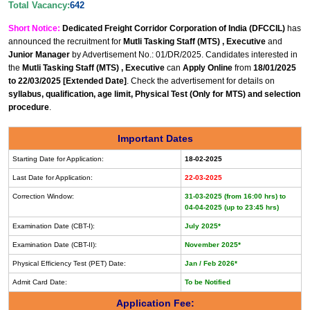
Total Vacancy:
642
Short Notice:
Dedicated Freight Corridor Corporation of India (DFCCIL)
has
announced the recruitment for
Mutli Tasking Staff (MTS) , Executive
and
Junior Manager
by Advertisement No.: 01/DR/2025. Candidates interested in
the
Mutli Tasking Staff (MTS) , Executive
can
Apply Online
from
18/01/2025
to 22/03/2025 [Extended Date]
. Check the advertisement for details on
syllabus, qualification, age limit, Physical Test (Only for MTS) and selection
procedure
.
Important Dates
Starting Date for Application:
18-02-2025
Last Date for Application:
22-03-2025
Correction Window:
31-03-2025 (from 16:00 hrs) to
04-04-2025 (up to 23:45 hrs)
Examination Date (CBT-I):
July 2025*
Examination Date (CBT-II):
November 2025*
Physical Efficiency Test (PET) Date:
Jan / Feb 2026*
Admit Card Date:
To be Notified
Application Fee: