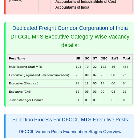
(Finance)
Accountants of India/Institute of Cost
Accountants of India
Dedicated Freight Corridor Corporation of India
DFCCIL MTS Executive Category Wise Vacancy
details:
Post Name
UR
SC
ST
OBC
EWS
Total
Multi Tasking Staff MTS
194
70
32
122
46
464
Executive (Signal and Telecommunication)
28
09
07
23
08
75
Executive (Electrical)
28
11
05
14
06
64
Executive (Civil)
16
05
03
09
03
36
Junior Manager Finance
01
0
0
02
0
03
Selection Process For DFCCIL MTS Executive Posts
DFCCIL Various Posts Examination Stages Overview