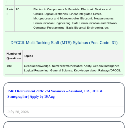
I
Part-
96
Electronic Components & Materials, Electronic Devices and
II
Circuits, Digital Electronics, Linear Integrated Circuit,
Microprocessor and Microcontroller, Electronic Measurements,
Communication Engineering, Data Communication and Network,
Computer Programming, Basic Electrical Engineering, etc.
DFCCIL Multi-Tasking Staff (MTS) Syllabus (Post Code: 31)
Number of
Topics
Questions
100
General Knowledge, Numerical/Mathematical Ability, General Intelligence,
Logical Reasoning, General Science, Knowledge about Railways/DFCCIL
ISRO Recruitment 2026: 234 Vacancies – Assistant, JPA, UDC &
Stenographer | Apply by 16 Aug
July 28, 2026