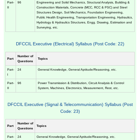
Part-
96
Engineering and Solid Mechanics, Structural Analysis, Building &
II
Construction Materials, Concrete (MCC, RCC & PSC) and Steel
Structures Design, Soil Mechanics, Foundation Engineering,
Public Health Engineering, Transportation Engineering, Hydraulics,
Hydrology & Hydraulics Structures, Engg. Drawing, Estimation and
Surveying, etc.
DFCCIL Executive (Electrical) Syllabus (Post Code: 22)
Number of
Part
Topics
Questions
Part-
24
General Knowledge, General Aptitude/Reasoning, etc.
I
Part-
96
Power Transmission & Distribution, Circuit Analysis & Control
II
System, Machines, Electronics, Measurement, Rest, etc.
DFCCIL Executive (Signal & Telecommunication) Syllabus (Post
Code: 23)
Number of
Part
Topics
Questions
Part-
24
General Knowledge, General Aptitude/Reasoning, etc.