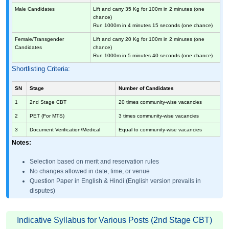
Male Candidates
Lift and carry 35 Kg for 100m in 2 minutes (one
chance)
Run 1000m in 4 minutes 15 seconds (one chance)
Female/Transgender
Lift and carry 20 Kg for 100m in 2 minutes (one
Candidates
chance)
Run 1000m in 5 minutes 40 seconds (one chance)
Shortlisting Criteria:
SN
Stage
Number of Candidates
1
2nd Stage CBT
20 times community-wise vacancies
2
PET (For MTS)
3 times community-wise vacancies
3
Document Verification/Medical
Equal to community-wise vacancies
Notes:
Selection based on merit and reservation rules
No changes allowed in date, time, or venue
Question Paper in English & Hindi (English version prevails in
disputes)
Indicative Syllabus for Various Posts (2nd Stage CBT)