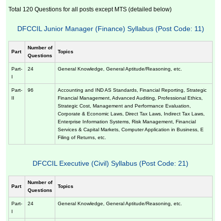
Total 120 Questions for all posts except MTS (detailed below)
DFCCIL Junior Manager (Finance) Syllabus (Post Code: 11)
Number of
Part
Topics
Questions
Part-
24
General Knowledge, General Aptitude/Reasoning, etc.
I
Part-
96
Accounting and IND AS Standards, Financial Reporting, Strategic
II
Financial Management, Advanced Auditing, Professional Ethics,
Strategic Cost, Management and Performance Evaluation,
Corporate & Economic Laws, Direct Tax Laws, Indirect Tax Laws,
Enterprise Information Systems, Risk Management, Financial
Services & Capital Markets, Computer Application in Business, E
Filing of Returns, etc.
DFCCIL Executive (Civil) Syllabus (Post Code: 21)
Number of
Part
Topics
Questions
Part-
24
General Knowledge, General Aptitude/Reasoning, etc.
I