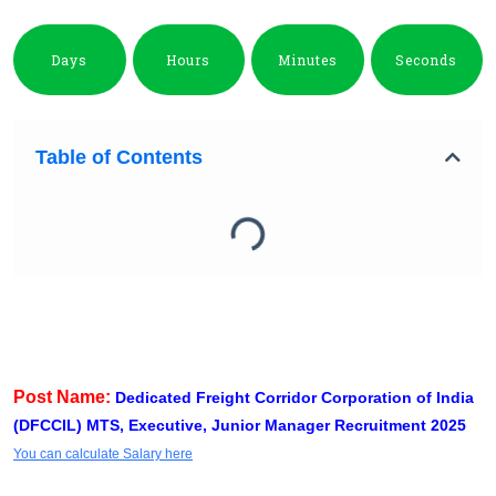
Days
Hours
Minutes
Seconds
Table of Contents
Post Name:
Dedicated Freight Corridor Corporation of India
(DFCCIL) MTS, Executive, Junior Manager Recruitment 2025
You can calculate Salary here