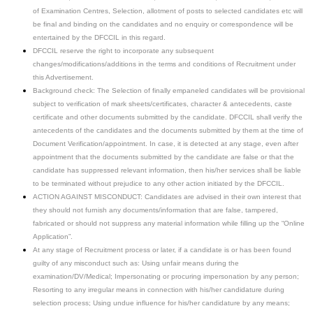
of Examination Centres, Selection, allotment of posts to selected candidates etc will
be final and binding on the candidates and no enquiry or correspondence will be
entertained by the DFCCIL in this regard.
DFCCIL reserve the right to incorporate any subsequent
changes/modifications/additions in the terms and conditions of Recruitment under
this Advertisement.
Background check: The Selection of finally empaneled candidates will be provisional
subject to verification of mark sheets/certificates, character & antecedents, caste
certificate and other documents submitted by the candidate. DFCCIL shall verify the
antecedents of the candidates and the documents submitted by them at the time of
Document Verification/appointment. In case, it is detected at any stage, even after
appointment that the documents submitted by the candidate are false or that the
candidate has suppressed relevant information, then his/her services shall be liable
to be terminated without prejudice to any other action initiated by the DFCCIL.
ACTION AGAINST MISCONDUCT: Candidates are advised in their own interest that
they should not furnish any documents/information that are false, tampered,
fabricated or should not suppress any material information while filling up the “Online
Application”.
At any stage of Recruitment process or later, if a candidate is or has been found
guilty of any misconduct such as: Using unfair means during the
examination/DV/Medical; Impersonating or procuring impersonation by any person;
Resorting to any irregular means in connection with his/her candidature during
selection process; Using undue influence for his/her candidature by any means;