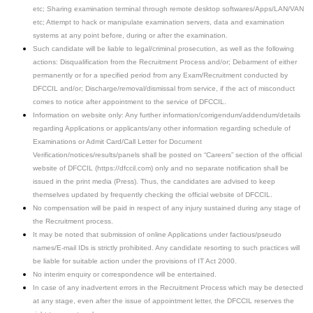
etc; Sharing examination terminal through remote desktop softwares/Apps/LAN/VAN
etc; Attempt to hack or manipulate examination servers, data and examination
systems at any point before, during or after the examination.
Such candidate will be liable to legal/criminal prosecution, as well as the following
actions: Disqualification from the Recruitment Process and/or; Debarment of either
permanently or for a specified period from any Exam/Recruitment conducted by
DFCCIL and/or; Discharge/removal/dismissal from service, if the act of misconduct
comes to notice after appointment to the service of DFCCIL.
Information on website only: Any further information/corrigendum/addendum/details
regarding Applications or applicants/any other information regarding schedule of
Examinations or Admit Card/Call Letter for Document
Verification/notices/results/panels shall be posted on “Careers” section of the official
website of DFCCIL (https://dfccil.com) only and no separate notification shall be
issued in the print media (Press). Thus, the candidates are advised to keep
themselves updated by frequently checking the official website of DFCCIL.
No compensation will be paid in respect of any injury sustained during any stage of
the Recruitment process.
It may be noted that submission of online Applications under factious/pseudo
names/E-mail IDs is strictly prohibited. Any candidate resorting to such practices will
be liable for suitable action under the provisions of IT Act 2000.
No interim enquiry or correspondence will be entertained.
In case of any inadvertent errors in the Recruitment Process which may be detected
at any stage, even after the issue of appointment letter, the DFCCIL reserves the