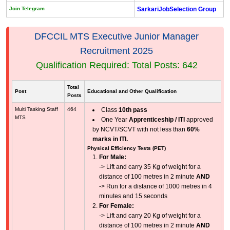
Join Telegram
SarkariJobSelection Group
DFCCIL MTS Executive Junior Manager
Recruitment 2025
Qualification Required: Total Posts: 642
Total
Post
Educational and Other Qualification
Posts
Multi Tasking Staff
464
Class
10th pass
MTS
One Year
Apprenticeship / ITI
approved
by NCVT/SCVT with not less than
60%
marks in ITI.
Physical Efficiency Tests (PET)
For Male:
-> Lift and carry 35 Kg of weight for a
distance of 100 metres in 2 minute
AND
-> Run for a distance of 1000 metres in 4
minutes and 15 seconds
For Female:
-> Lift and carry 20 Kg of weight for a
distance of 100 metres in 2 minute
AND