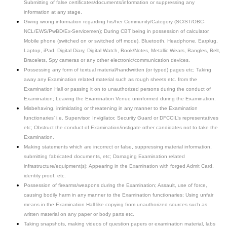
Submitting of false certificates/documents/information or suppressing any
information at any stage.
Giving wrong information regarding his/her Community/Category (SC/ST/OBC-
NCL/EWS/PwBD/Ex-Servicemen); During CBT being in possession of calculator,
Mobile phone (switched on or switched off mode), Bluetooth, Headphone, Earplug,
Laptop, iPad, Digital Diary, Digital Watch, Book/Notes, Metallic Wears, Bangles, Belt,
Bracelets, Spy cameras or any other electronic/communication devices.
Possessing any form of textual material/handwritten (or typed) pages etc; Taking
away any Examination related material such as rough sheets etc. from the
Examination Hall or passing it on to unauthorized persons during the conduct of
Examination; Leaving the Examination Venue uninformed during the Examination.
Misbehaving, intimidating or threatening in any manner to the Examination
functionaries’ i.e. Supervisor, Invigilator, Security Guard or DFCCIL’s representatives
etc; Obstruct the conduct of Examination/instigate other candidates not to take the
Examination.
Making statements which are incorrect or false, suppressing material information,
submitting fabricated documents, etc; Damaging Examination related
infrastructure/equipment(s); Appearing in the Examination with forged Admit Card,
identity proof, etc.
Possession of firearms/weapons during the Examination; Assault, use of force,
causing bodily harm in any manner to the Examination functionaries; Using unfair
means in the Examination Hall like copying from unauthorized sources such as
written material on any paper or body parts etc.
Taking snapshots, making videos of question papers or examination material, labs