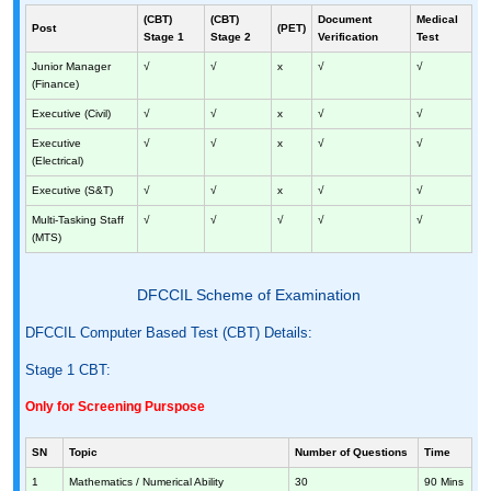
(CBT)
(CBT)
Document
Medical
Post
(PET)
Stage 1
Stage 2
Verification
Test
Junior Manager
√
√
x
√
√
(Finance)
Executive (Civil)
√
√
x
√
√
Executive
√
√
x
√
√
(Electrical)
Executive (S&T)
√
√
x
√
√
Multi-Tasking Staff
√
√
√
√
√
(MTS)
DFCCIL Scheme of Examination
DFCCIL Computer Based Test (CBT) Details:
Stage 1 CBT:
Only for Screening Purspose
SN
Topic
Number of Questions
Time
1
Mathematics / Numerical Ability
30
90 Mins