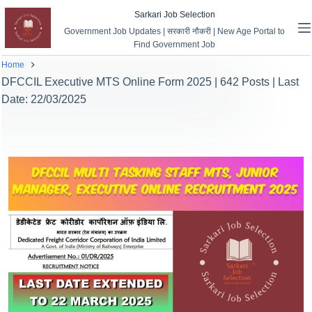
Sarkari Job Selection
Government Job Updates | सरकारी नौकरी | New Age Portal to
Find Government Job
Home
DFCCIL Executive MTS Online Form 2025 | 642 Posts | Last
Date: 22/03/2025