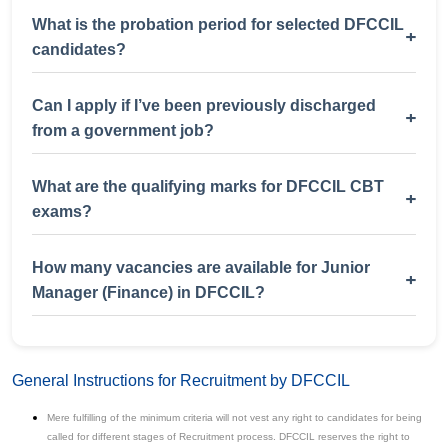
What is the probation period for selected DFCCIL
+
candidates?
Can I apply if I’ve been previously discharged
+
from a government job?
What are the qualifying marks for DFCCIL CBT
+
exams?
How many vacancies are available for Junior
+
Manager (Finance) in DFCCIL?
General Instructions for Recruitment by DFCCIL
Mere fulfilling of the minimum criteria will not vest any right to candidates for being
called for different stages of Recruitment process. DFCCIL reserves the right to