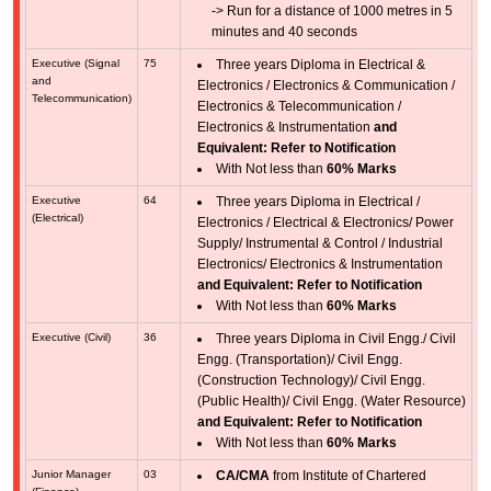
-> Run for a distance of 1000 metres in 5
minutes and 40 seconds
Executive (Signal
75
Three years Diploma in Electrical &
and
Electronics / Electronics & Communication /
Telecommunication)
Electronics & Telecommunication /
Electronics & Instrumentation
and
Equivalent: Refer to Notification
With Not less than
60% Marks
Executive
64
Three years Diploma in Electrical /
(Electrical)
Electronics / Electrical & Electronics/ Power
Supply/ Instrumental & Control / Industrial
Electronics/ Electronics & Instrumentation
and Equivalent: Refer to Notification
With Not less than
60% Marks
Executive (Civil)
36
Three years Diploma in Civil Engg./ Civil
Engg. (Transportation)/ Civil Engg.
(Construction Technology)/ Civil Engg.
(Public Health)/ Civil Engg. (Water Resource)
and Equivalent: Refer to Notification
With Not less than
60% Marks
Junior Manager
03
CA/CMA
from Institute of Chartered