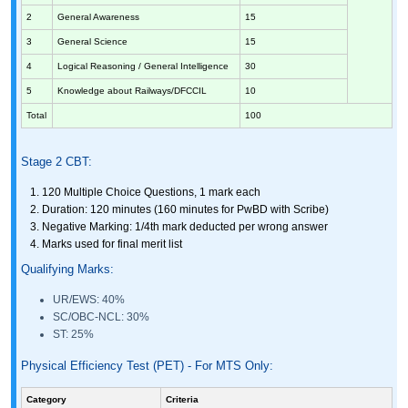
2
General Awareness
15
3
General Science
15
4
Logical Reasoning / General Intelligence
30
5
Knowledge about Railways/DFCCIL
10
Total
100
Stage 2 CBT:
120 Multiple Choice Questions, 1 mark each
Duration: 120 minutes (160 minutes for PwBD with Scribe)
Negative Marking: 1/4th mark deducted per wrong answer
Marks used for final merit list
Qualifying Marks:
UR/EWS: 40%
SC/OBC-NCL: 30%
ST: 25%
Physical Efficiency Test (PET) - For MTS Only:
Category
Criteria