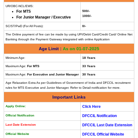
UR/OBC-NCL/EWS:
For MTS
500/-
1000/-
For Junior Manager / Executive
SC/ST/PwD (For All Posts):
0/-
The Online payment of fee can be made by using UPI/Debit Card/Credit Card/ Online Net
Banking through the Payment Gateway integrated with online Application
Age Limit :
As on 01-07-2025
Minimum Age:
18 Years
Maximum Age:
For MTS
33 Years
Maximum Age:
For Executive and Junior Manager
30 Years
Age Relaxation Extra As per Guidelines of Government of India and DFCCIL recruitment
rules for MTS Executive and Junior Manager. Refer to Detail notification for more.
Important Links
Apply Online:
Click Here
Official Notification
DFCCIL Notification
Last Date Extension
DFCCIL Last Date Extension
Official Website
DFCCIL Official Website