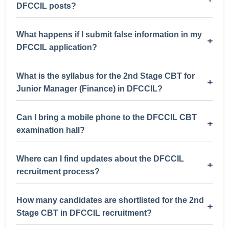
DFCCIL posts?
What happens if I submit false information in my
+
DFCCIL application?
What is the syllabus for the 2nd Stage CBT for
+
Junior Manager (Finance) in DFCCIL?
Can I bring a mobile phone to the DFCCIL CBT
+
examination hall?
Where can I find updates about the DFCCIL
+
recruitment process?
How many candidates are shortlisted for the 2nd
+
Stage CBT in DFCCIL recruitment?