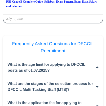
RBI Grade B Complete Guide: Syllabus, Exam Pattern, Exam Date, Salary
and Selection
July 10, 2026
Frequently Asked Questions for DFCCIL
Recruitment
What is the age limit for applying to DFCCIL
+
posts as of 01.07.2025?
What are the stages of the selection process for
+
DFCCIL Multi-Tasking Staff (MTS)?
What is the application fee for applying to
+