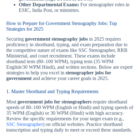
Other Departmental Exams:
For stenographer roles in
ESIC, India Post, or ministries.
How to Prepare for Government Stenography Jobs: Top
Strategies for 2025
Securing
government stenography jobs
in 2025 requires
proficiency in shorthand, typing, and exam preparation due to
the competitive nature of exams like SSC Stenographer, RRB
Ministerial, and court recruitment. These exams include
shorthand tests (80–100 WPM), typing tests (35 WPM
English/30 WPM Hindi), and written sections. Below are expert
strategies to help you excel in
stenographer jobs for
government
and achieve your career goals in 2025.
1. Master Shorthand and Typing Requirements
Most
government jobs for stenographers
require shorthand
speeds of 80–100 WPM (English or Hindi) and typing speeds of
35 WPM (English) or 30 WPM (Hindi) with high accuracy.
Review the specific requirements for your target exam (e.g.,
SSC Stenographer
) on official websites. Practice shorthand
transcription and typing daily to meet or exceed these standards.