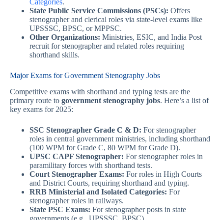
Categories
.
State Public Service Commissions (PSCs):
Offers
stenographer and clerical roles via state-level exams like
UPSSSC, BPSC, or MPPSC.
Other Organizations:
Ministries, ESIC, and India Post
recruit for stenographer and related roles requiring
shorthand skills.
Major Exams for Government Stenography Jobs
Competitive exams with shorthand and typing tests are the
primary route to
government stenography jobs
. Here’s a list of
key exams for 2025:
SSC Stenographer Grade C & D:
For stenographer
roles in central government ministries, including shorthand
(100 WPM for Grade C, 80 WPM for Grade D).
UPSC CAPF Stenographer:
For stenographer roles in
paramilitary forces with shorthand tests.
Court Stenographer Exams:
For roles in High Courts
and District Courts, requiring shorthand and typing.
RRB Ministerial and Isolated Categories:
For
stenographer roles in railways.
State PSC Exams:
For stenographer posts in state
governments (e.g., UPSSSC, BPSC).