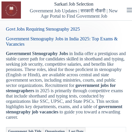
Skip
Sarkari Job Selection
to
Government Job Updates | सरकारी नौकरी | New
content
Age Portal to Find Government Job
Govt Jobs Requiring Stenography 2025
Government Stenography Jobs in India 2025: Top Exams &
Vacancies
Government Stenography Jobs
in India offer a prestigious and
stable career path for candidates skilled in shorthand and typing,
seeking job security, competitive salaries, and benefits like
pensions. These roles, ideal for those proficient in stenography
(English or Hindi), are available across central and state
government sectors, including ministries, courts, and public
sector organizations. Recruitment for
government jobs for
stenographers
in 2025 is primarily through competitive exams
that include shorthand and typing tests, conducted by
organizations like SSC, UPSC, and State PSCs. This section
highlights key departments, exams, and a table of
government
stenography job vacancies
to guide you toward a rewarding
career.
Government Job Title
Organization
Last Date