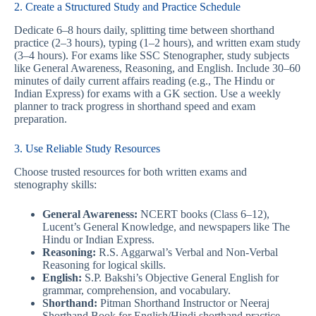
2. Create a Structured Study and Practice Schedule
Dedicate 6–8 hours daily, splitting time between shorthand
practice (2–3 hours), typing (1–2 hours), and written exam study
(3–4 hours). For exams like SSC Stenographer, study subjects
like General Awareness, Reasoning, and English. Include 30–60
minutes of daily current affairs reading (e.g., The Hindu or
Indian Express) for exams with a GK section. Use a weekly
planner to track progress in shorthand speed and exam
preparation.
3. Use Reliable Study Resources
Choose trusted resources for both written exams and
stenography skills:
General Awareness:
NCERT books (Class 6–12),
Lucent’s General Knowledge, and newspapers like The
Hindu or Indian Express.
Reasoning:
R.S. Aggarwal’s Verbal and Non-Verbal
Reasoning for logical skills.
English:
S.P. Bakshi’s Objective General English for
grammar, comprehension, and vocabulary.
Shorthand:
Pitman Shorthand Instructor or Neeraj
Shorthand Book for English/Hindi shorthand practice.