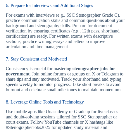
6. Prepare for Interviews and Additional Stages
For exams with interviews (e.g., SSC Stenographer Grade C),
practice communication skills and common questions about your
background and stenography skills. Prepare for document
verification by ensuring certificates (e.g., 12th pass, shorthand
certification) are ready. For written exams with descriptive
sections, practice writing essays and letters to improve
articulation and time management.
7. Stay Consistent and Motivated
Consistency is crucial for mastering
stenographer jobs for
government
. Join online forums or groups on X or Telegram to
share tips and stay motivated. Track your shorthand and typing
speeds weekly to monitor progress. Take short breaks to avoid
burnout and celebrate small milestones to maintain momentum.
8. Leverage Online Tools and Technology
Use mobile apps like Unacademy or Gradeup for live classes
and doubt-solving sessions tailored for SSC Stenographer or
court exams. Follow YouTube channels or X hashtags like
#StenographerJobs2025 for updated study material and