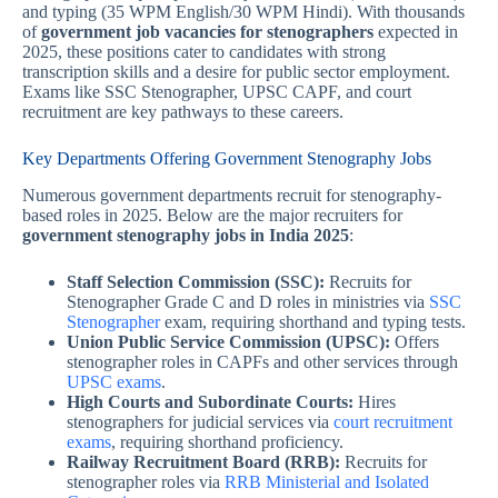
and typing (35 WPM English/30 WPM Hindi). With thousands
of
government job vacancies for stenographers
expected in
2025, these positions cater to candidates with strong
transcription skills and a desire for public sector employment.
Exams like SSC Stenographer, UPSC CAPF, and court
recruitment are key pathways to these careers.
Key Departments Offering Government Stenography Jobs
Numerous government departments recruit for stenography-
based roles in 2025. Below are the major recruiters for
government stenography jobs in India 2025
:
Staff Selection Commission (SSC):
Recruits for
Stenographer Grade C and D roles in ministries via
SSC
Stenographer
exam, requiring shorthand and typing tests.
Union Public Service Commission (UPSC):
Offers
stenographer roles in CAPFs and other services through
UPSC exams
.
High Courts and Subordinate Courts:
Hires
stenographers for judicial services via
court recruitment
exams
, requiring shorthand proficiency.
Railway Recruitment Board (RRB):
Recruits for
stenographer roles via
RRB Ministerial and Isolated