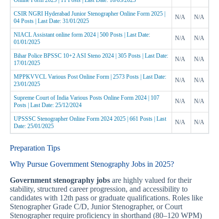
Online Form 2025 | 11 Posts | Last Date: 10/03/2025
CSIR NGRI Hyderabad Junior Stenographer Online Form 2025 |
N/A
N/A
04 Posts | Last Date: 31/01/2025
NIACL Assistant online form 2024 | 500 Posts | Last Date:
N/A
N/A
01/01/2025
Bihar Police BPSSC 10+2 ASI Steno 2024 | 305 Posts | Last Date:
N/A
N/A
17/01/2025
MPPKVVCL Various Post Online Form | 2573 Posts | Last Date:
N/A
N/A
23/01/2025
Supreme Court of India Various Posts Online Form 2024 | 107
N/A
N/A
Posts | Last Date: 25/12/2024
UPSSSC Stenographer Online Form 2024 2025 | 661 Posts | Last
N/A
N/A
Date: 25/01/2025
Preparation Tips
Why Pursue Government Stenography Jobs in 2025?
Government stenography jobs
are highly valued for their
stability, structured career progression, and accessibility to
candidates with 12th pass or graduate qualifications. Roles like
Stenographer Grade C/D, Junior Stenographer, or Court
Stenographer require proficiency in shorthand (80–120 WPM)