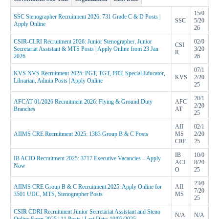
15/0
SSC Stenographer Recruitment 2026: 731 Grade C & D Posts |
SSC
5/20
Apply Online
26
CSIR-CLRI Recruitment 2026: Junior Stenographer, Junior
02/0
CSI
Secretariat Assistant & MTS Posts | Apply Online from 23 Jan
3/20
R
2026
26
07/1
KVS NVS Recruitment 2025: PGT, TGT, PRT, Special Educator,
KVS
2/20
Librarian, Admin Posts | Apply Online
25
28/1
AFCAT 01/2026 Recruitment 2026: Flying & Ground Duty
AFC
2/20
Branches
AT
25
AII
02/1
AIIMS CRE Recruitment 2025: 1383 Group B & C Posts
MS
2/20
CRE
25
IB
10/0
IB ACIO Recruitment 2025: 3717 Executive Vacancies – Apply
ACI
8/20
Now
O
25
23/0
AIIMS CRE Group B & C Recruitment 2025: Apply Online for
AII
7/20
3501 UDC, MTS, Stenographer Posts
MS
25
CSIR CDRI Recruitment Junior Secretariat Assistant and Steno
N/A
N/A