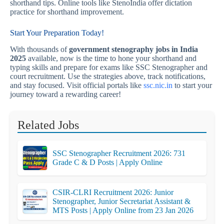
shorthand tips. Online tools like StenoIndia offer dictation
practice for shorthand improvement.
Start Your Preparation Today!
With thousands of
government stenography jobs in India
2025
available, now is the time to hone your shorthand and
typing skills and prepare for exams like SSC Stenographer and
court recruitment. Use the strategies above, track notifications,
and stay focused. Visit official portals like
ssc.nic.in
to start your
journey toward a rewarding career!
Related Jobs
SSC Stenographer Recruitment 2026: 731
Grade C & D Posts | Apply Online
CSIR-CLRI Recruitment 2026: Junior
Stenographer, Junior Secretariat Assistant &
MTS Posts | Apply Online from 23 Jan 2026