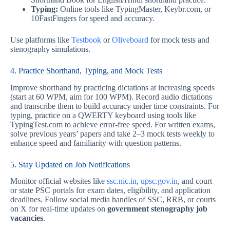
Typing:
Online tools like TypingMaster, Keybr.com, or
10FastFingers for speed and accuracy.
Use platforms like
Testbook
or
Oliveboard
for mock tests and
stenography simulations.
4. Practice Shorthand, Typing, and Mock Tests
Improve shorthand by practicing dictations at increasing speeds
(start at 60 WPM, aim for 100 WPM). Record audio dictations
and transcribe them to build accuracy under time constraints. For
typing, practice on a QWERTY keyboard using tools like
TypingTest.com to achieve error-free speed. For written exams,
solve previous years’ papers and take 2–3 mock tests weekly to
enhance speed and familiarity with question patterns.
5. Stay Updated on Job Notifications
Monitor official websites like
ssc.nic.in
,
upsc.gov.in
, and court
or state PSC portals for exam dates, eligibility, and application
deadlines. Follow social media handles of SSC, RRB, or courts
on X for real-time updates on
government stenography job
vacancies
.