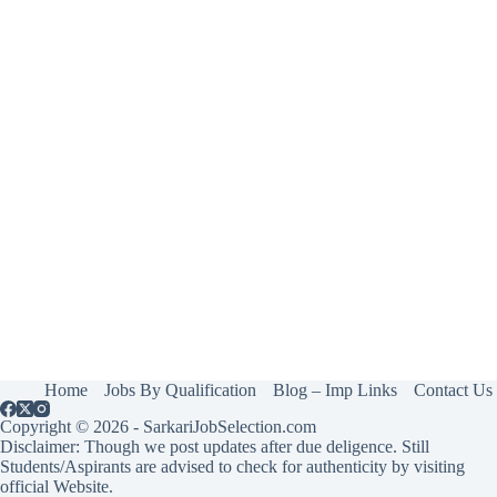
Home
Jobs By Qualification
Blog – Imp Links
Contact Us
Copyright © 2026 - SarkariJobSelection.com
Disclaimer: Though we post updates after due deligence. Still
Students/Aspirants are advised to check for authenticity by visiting
official Website.