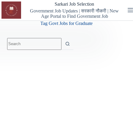
Skip
Sarkari Job Selection
to
Government Job Updates | सरकारी नौकरी | New
content
Age Portal to Find Government Job
Tag
Govt Jobs for Graduate
No
results